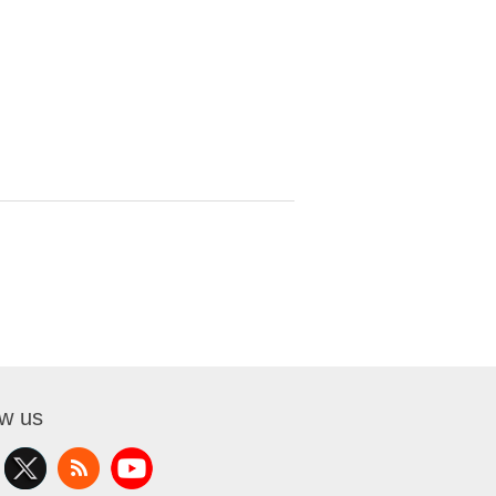
ow us