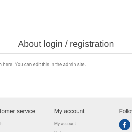
About login / registration
n here. You can edit this in the admin site.
tomer service
My account
Foll
ch
My account