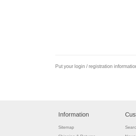
Put your login / registration informatio
Information
Cus
Sitemap
Sear