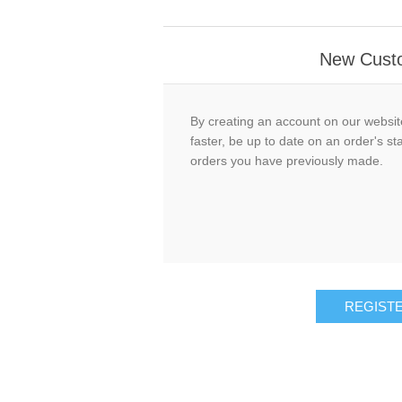
New Cust
By creating an account on our website
faster, be up to date on an order's st
orders you have previously made.
REGIST