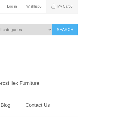
Log in
Wishlist
0
My Cart
0
SEARCH
rosfillex Furniture
Blog
Contact Us