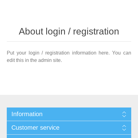
About login / registration
Put your login / registration information here. You can
edit this in the admin site.
Information
Customer service