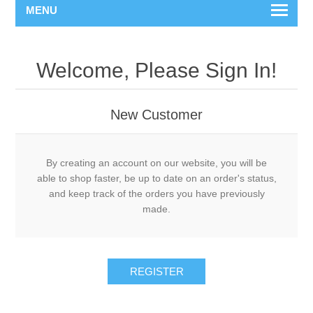
MENU
Welcome, Please Sign In!
New Customer
By creating an account on our website, you will be
able to shop faster, be up to date on an order's status,
and keep track of the orders you have previously
made.
REGISTER