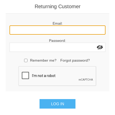
Returning Customer
Email:
Password:
Remember me?
Forgot password?
LOG IN