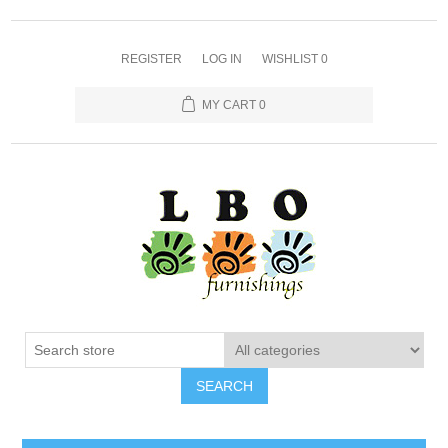
REGISTER
LOG IN
WISHLIST
0
MY CART
0
SEARCH