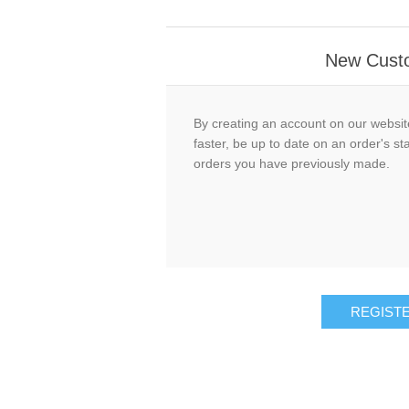
New Cust
By creating an account on our website
faster, be up to date on an order's st
orders you have previously made.
REGIST