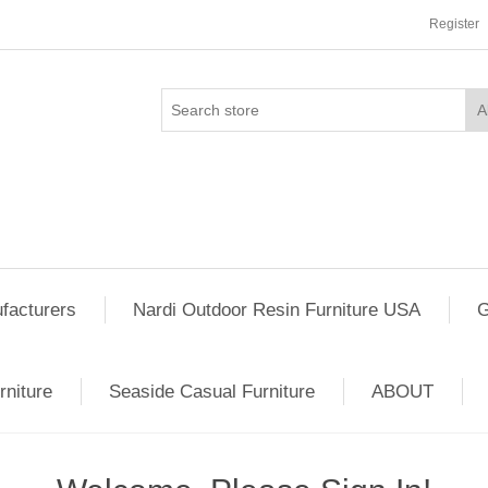
Register
facturers
Nardi Outdoor Resin Furniture USA
G
rniture
Seaside Casual Furniture
ABOUT