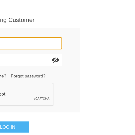
ing Customer
me?
Forgot password?
LOG IN