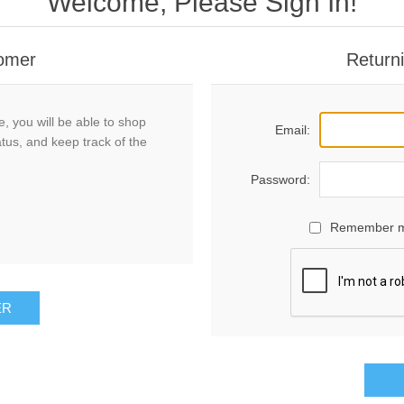
Welcome, Please Sign In!
omer
Return
, you will be able to shop
Email:
atus, and keep track of the
Password:
Remember 
ER