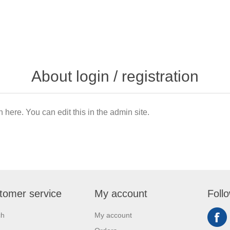
About login / registration
n here. You can edit this in the admin site.
tomer service
My account
Foll
ch
My account