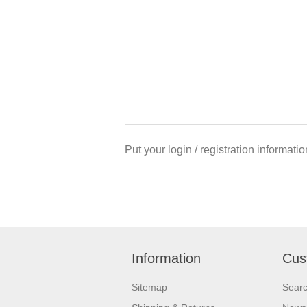
Put your login / registration informatio
Information
Cus
Sitemap
Sear