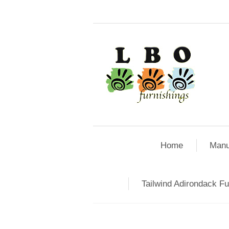
Home
Manu
Tailwind Adirondack Fu