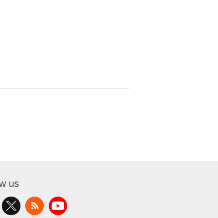
ow us