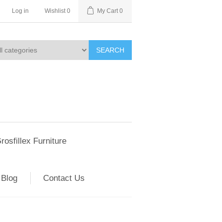
Log in
Wishlist
0
My Cart
0
SEARCH
rosfillex Furniture
Blog
Contact Us