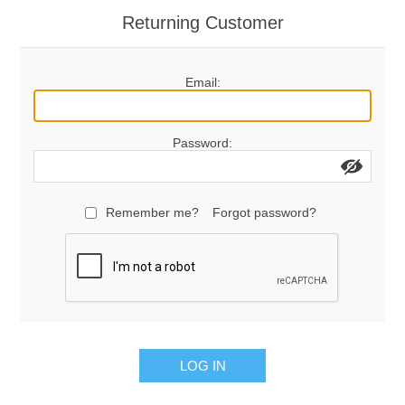
Returning Customer
Email:
Password:
Remember me?
Forgot password?
LOG IN