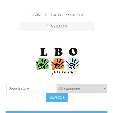
REGISTER
LOG IN
WISHLIST
0
MY CART
0
SEARCH