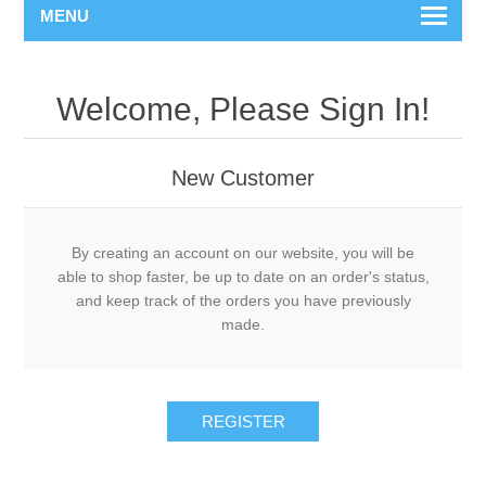
MENU
Welcome, Please Sign In!
New Customer
By creating an account on our website, you will be
able to shop faster, be up to date on an order's status,
and keep track of the orders you have previously
made.
REGISTER