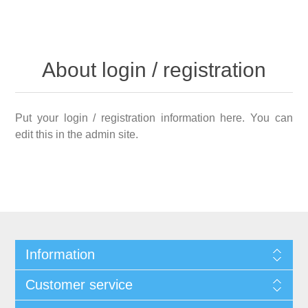
About login / registration
Put your login / registration information here. You can
edit this in the admin site.
Information
Customer service