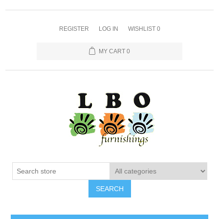
REGISTER
LOG IN
WISHLIST
0
MY CART
0
SEARCH