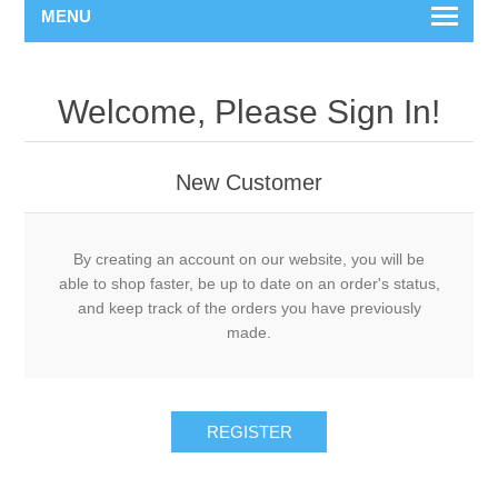
MENU
Welcome, Please Sign In!
New Customer
By creating an account on our website, you will be
able to shop faster, be up to date on an order's status,
and keep track of the orders you have previously
made.
REGISTER