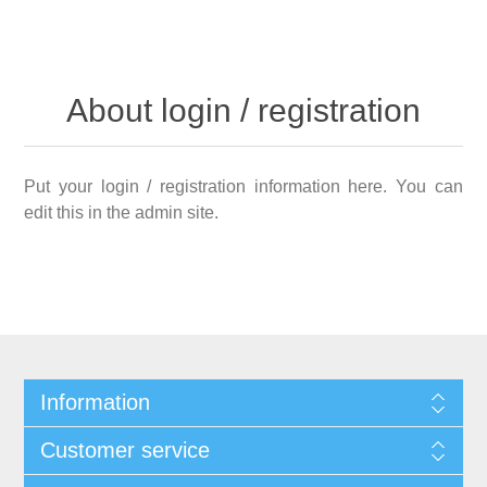
About login / registration
Put your login / registration information here. You can
edit this in the admin site.
Information
Customer service