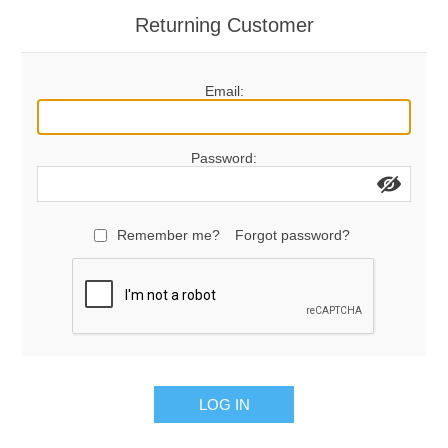
Returning Customer
Email:
Password:
Remember me?
Forgot password?
LOG IN