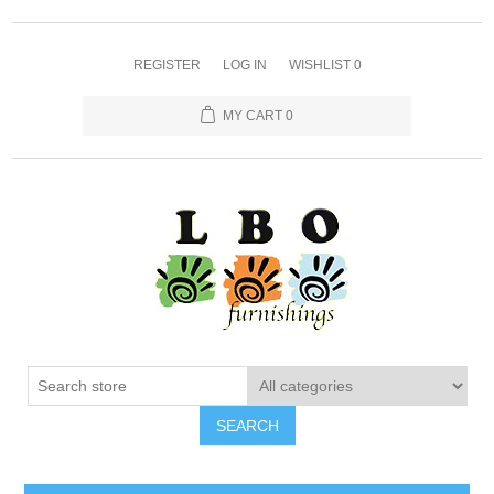
REGISTER
LOG IN
WISHLIST
0
MY CART
0
SEARCH