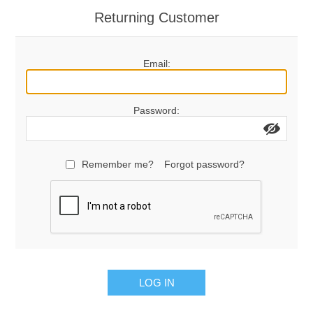
Returning Customer
Email:
Password:
Remember me?
Forgot password?
LOG IN