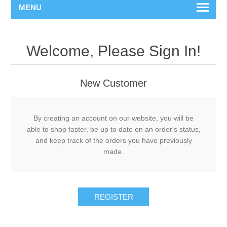
MENU
Welcome, Please Sign In!
New Customer
By creating an account on our website, you will be
able to shop faster, be up to date on an order's status,
and keep track of the orders you have previously
made.
REGISTER