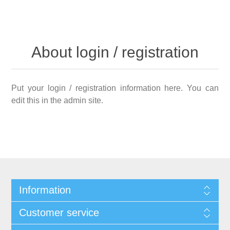
About login / registration
Put your login / registration information here. You can
edit this in the admin site.
Information
Customer service