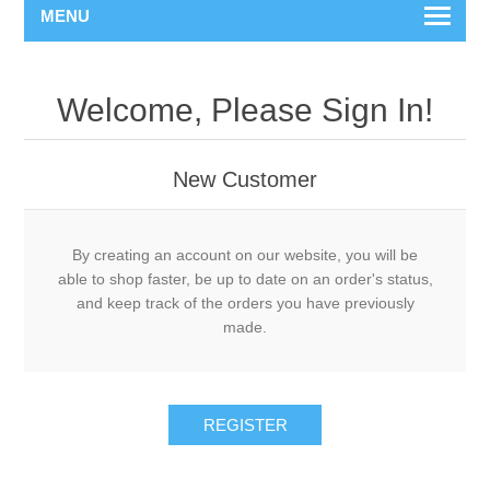
MENU
Welcome, Please Sign In!
New Customer
By creating an account on our website, you will be
able to shop faster, be up to date on an order's status,
and keep track of the orders you have previously
made.
REGISTER