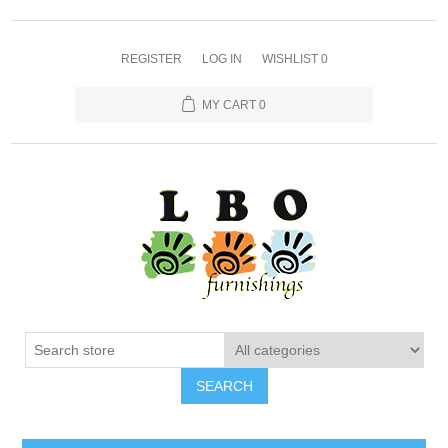
REGISTER
LOG IN
WISHLIST
0
MY CART
0
SEARCH