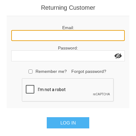
Returning Customer
Email:
Password:
Remember me?
Forgot password?
LOG IN