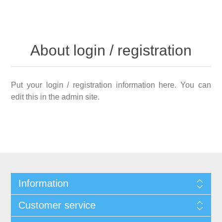
About login / registration
Put your login / registration information here. You can
edit this in the admin site.
Information
Customer service