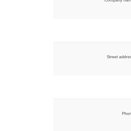
Company nam
Street addre
Phon