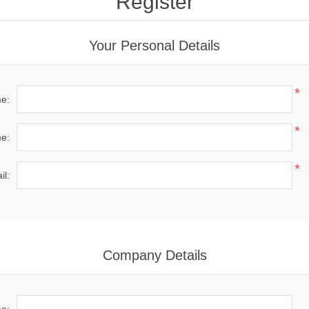
Register
Your Personal Details
*
me:
*
e:
*
il:
Company Details