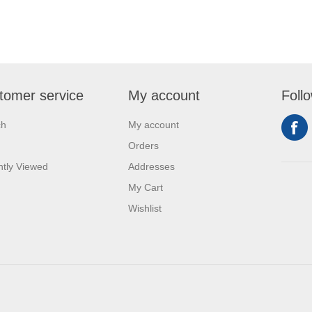
tomer service
My account
Foll
ch
My account
Orders
tly Viewed
Addresses
My Cart
Wishlist