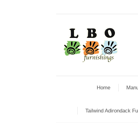
Home
Manu
Tailwind Adirondack Fu