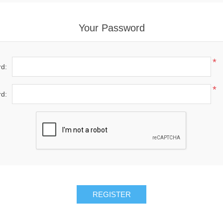
Your Password
*
d:
*
d:
REGISTER