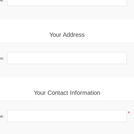
e:
Your Address
ss:
Your Contact Information
*
e: