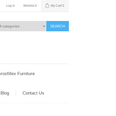
Log in
Wishlist
0
My Cart
0
SEARCH
rosfillex Furniture
Blog
Contact Us