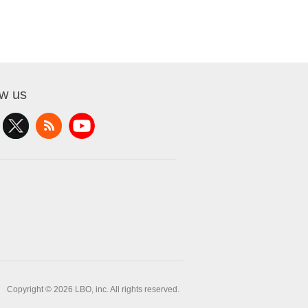
ow us
Copyright © 2026 LBO, inc. All rights reserved.