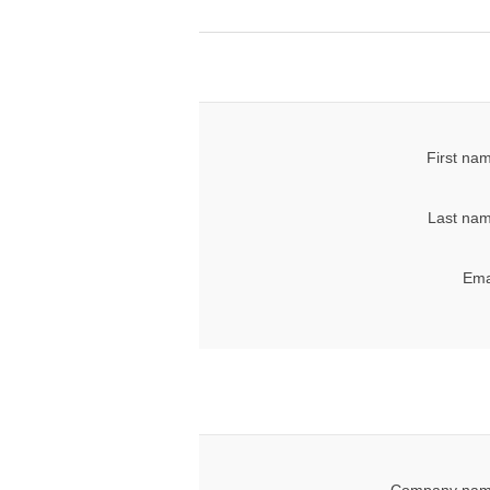
First na
Last nam
Ema