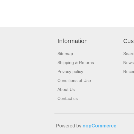
Information
Cus
Sitemap
Sear
Shipping & Returns
News
Privacy policy
Recen
Conditions of Use
About Us
Contact us
Powered by
nopCommerce