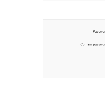
Passwor
Confirm passwor