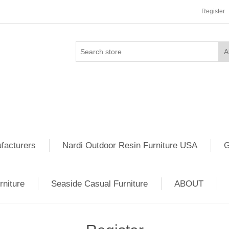
Register
facturers
Nardi Outdoor Resin Furniture USA
G
rniture
Seaside Casual Furniture
ABOUT