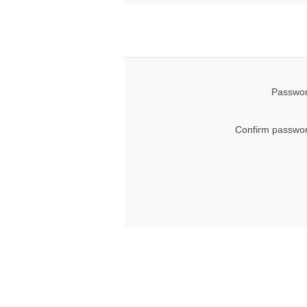
Passwor
Confirm passwor