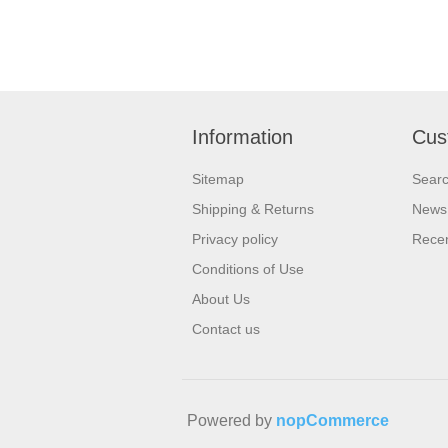
Information
Cus
Sitemap
Sear
Shipping & Returns
News
Privacy policy
Recen
Conditions of Use
About Us
Contact us
Powered by
nopCommerce