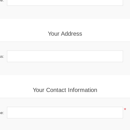
e:
Your Address
ss:
Your Contact Information
*
e: