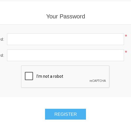
Your Password
*
d:
*
d:
REGISTER