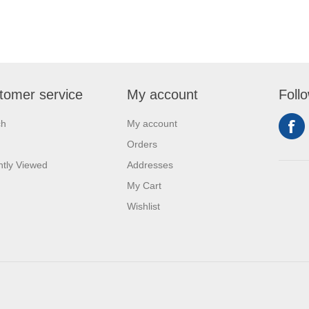
tomer service
My account
Foll
ch
My account
Orders
tly Viewed
Addresses
My Cart
Wishlist