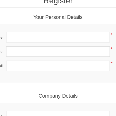
Register
Your Personal Details
*
me:
*
e:
*
il:
Company Details