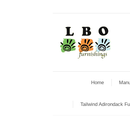
Home
Manu
Tailwind Adirondack Fu