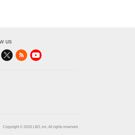
ow us
Copyright © 2026 LBO, inc. All rights reserved.