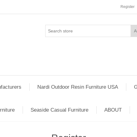
Register
facturers
Nardi Outdoor Resin Furniture USA
G
rniture
Seaside Casual Furniture
ABOUT