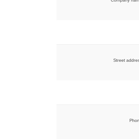
Company nam
Street addre
Phon