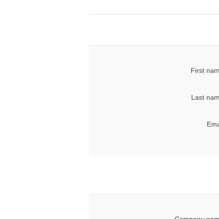
First na
Last nam
Ema