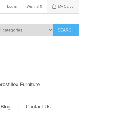
Log in
Wishlist
0
My Cart
0
SEARCH
rosfillex Furniture
Blog
Contact Us