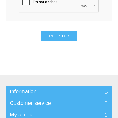
REGISTER
Information
Customer service
My account