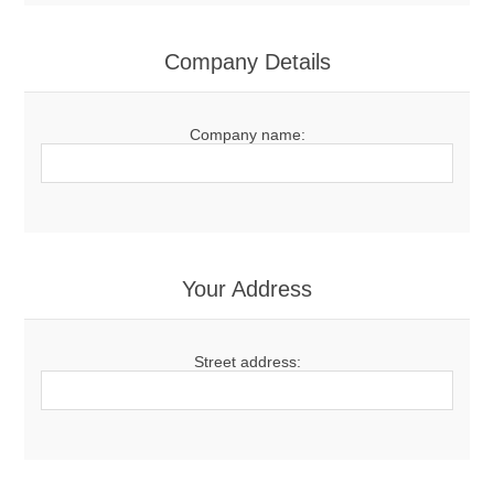
Company Details
Company name:
Your Address
Street address: