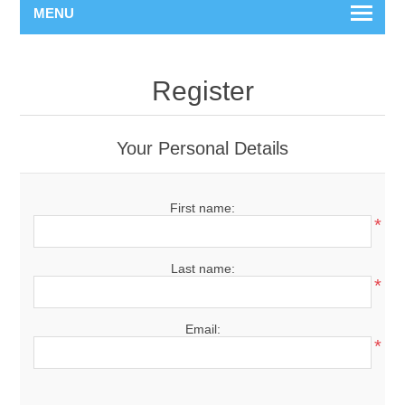
MENU
Register
Your Personal Details
First name:
*
Last name:
*
Email:
*