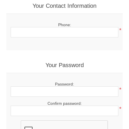
Your Contact Information
Phone:
*
Your Password
Password:
*
Confirm password:
*