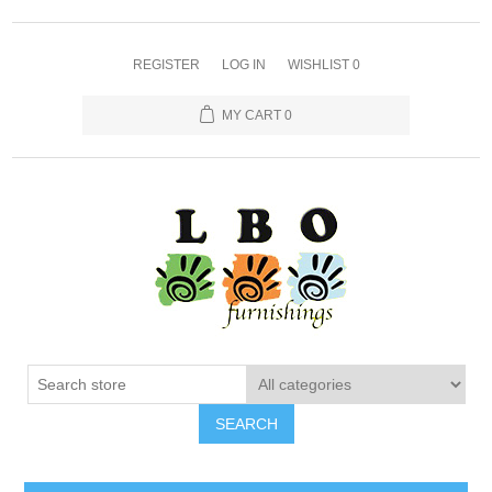
REGISTER
LOG IN
WISHLIST
0
MY CART
0
SEARCH