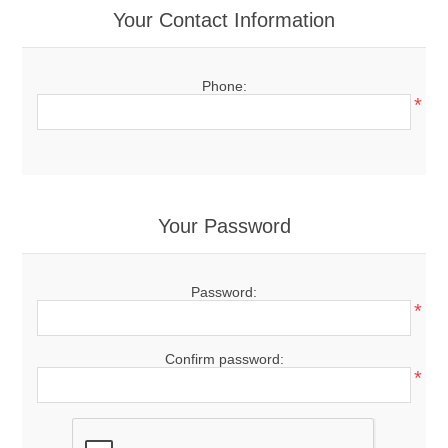
Your Contact Information
Phone:
*
Your Password
Password:
*
Confirm password:
*