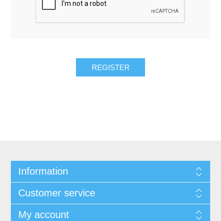
REGISTER
Information
Customer service
My account