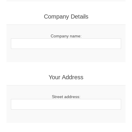
Company Details
Company name:
Your Address
Street address: