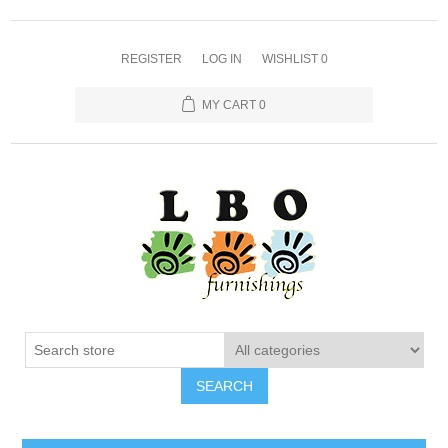
REGISTER
LOG IN
WISHLIST
0
MY CART
0
SEARCH