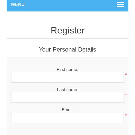
MENU
Register
Your Personal Details
First name:
*
Last name:
*
Email:
*