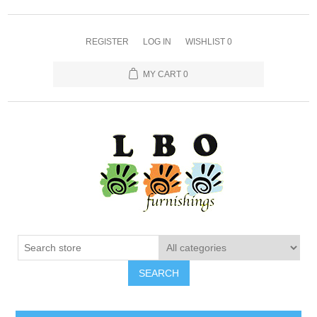
REGISTER
LOG IN
WISHLIST
0
MY CART
0
SEARCH