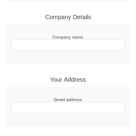
Company Details
Company name:
Your Address
Street address: