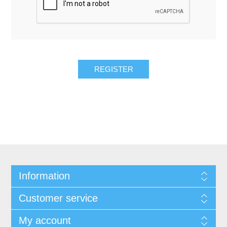
REGISTER
Information
Customer service
My account