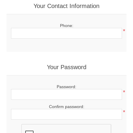
Your Contact Information
Phone:
*
Your Password
Password:
*
Confirm password:
*