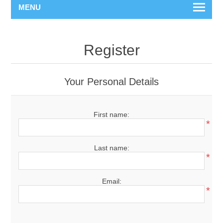
MENU
Register
Your Personal Details
First name:
*
Last name:
*
Email:
*