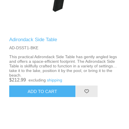
Adirondack Side Table
AD-DSST1-BKE
This practical Adirondack Side Table has gently angled legs
and offers a space-efficient footprint. The Adirondack Side
Table is skillfully crafted to function in a variety of settings…
take it to the lake, position it by the pool, or bring it to the
beach.
$212.99
excluding
shipping
ADD TO CART