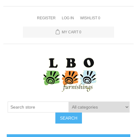
REGISTER
LOG IN
WISHLIST
0
MY CART
0
SEARCH