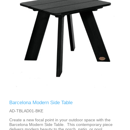
Barcelona Modern Side Table
AD-TBLAD01-BKE
Create a new focal point in your outdoor space with the
Barcelona Modern Side Table. This contemporary piece
delivers modern beauty to the porch, patio, or pool.