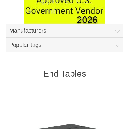
Manufacturers
Popular tags
End Tables