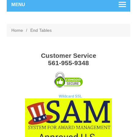
MENU
Home
/
End Tables
Customer Service
561-955-9348
Wildcard SSL