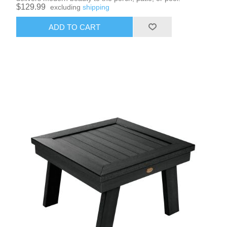
$129.99
excluding
shipping
ADD TO CART