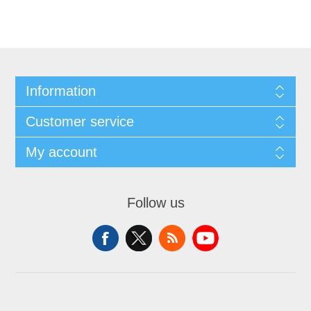
Information
Customer service
My account
Follow us