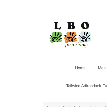
Home
Manu
Tailwind Adirondack Fu