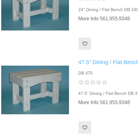
24" Dining / Flat Bench DB 24
More Info 561.955.9348
47.5" Dining / Flat Ben
DB 475
47.5" Dining / Flat Bench DB 
More Info 561.955.9348