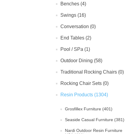
Benches (4)
Swings (16)
Conversation (0)
End Tables (2)
Pool / SPa (1)
Outdoor Dining (58)
Traditional Rocking Chairs (0)
Rocking Chair Sets (0)
Resin Products (1304)
Grosfillex Furniture (401)
Seaside Casual Furniture (381)
Nardi Outdoor Resin Furniture