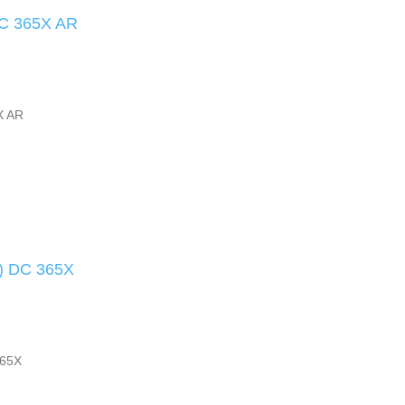
DC 365X AR
X AR
s) DC 365X
365X