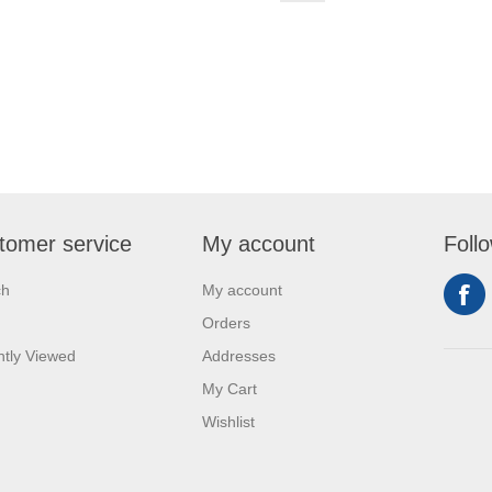
tomer service
My account
Foll
ch
My account
Orders
tly Viewed
Addresses
My Cart
Wishlist