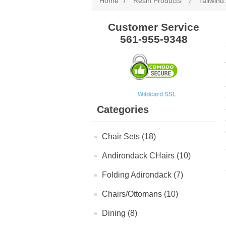
Home
/
Resin Products
/
Tailwind
Customer Service
561-955-9348
Wildcard SSL
Categories
Chair Sets (18)
Andirondack CHairs (10)
Folding Adirondack (7)
Chairs/Ottomans (10)
Dining (8)