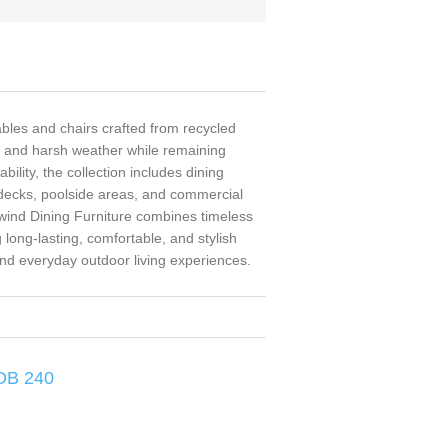
ables and chairs crafted from recycled
, and harsh weather while remaining
ility, the collection includes dining
, decks, poolside areas, and commercial
ailwind Dining Furniture combines timeless
long-lasting, comfortable, and stylish
and everyday outdoor living experiences.
 DB 240