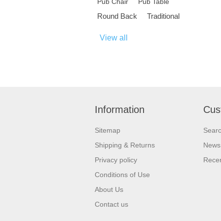
Pub Chair
Pub Table
Round Back
Traditional
View all
Information
Cus
Sitemap
Sear
Shipping & Returns
News
Privacy policy
Recen
Conditions of Use
About Us
Contact us