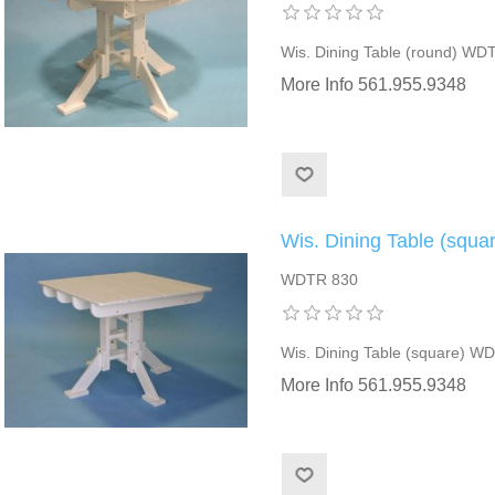
Wis. Dining Table (round) WD
More Info 561.955.9348
Wis. Dining Table (squ
WDTR 830
Wis. Dining Table (square) W
More Info 561.955.9348