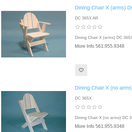
Dining Chair X (arms) 
DC 365X AR
Dining Chair X (arms) DC 365
More Info 561.955.9348
Dining Chair X (no arm
DC 365X
Dining Chair X (no arms) DC 
More Info 561.955.9348