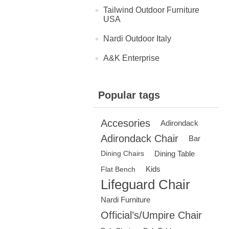
Tailwind Outdoor Furniture
USA
Nardi Outdoor Italy
A&K Enterprise
Popular tags
Accesories
Adirondack
Adirondack Chair
Bar
Dining Table
Dining Chairs
Kids
Flat Bench
Lifeguard Chair
Nardi Furniture
Official’s/Umpire Chair