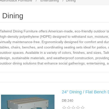
 Adirondack Furniture
/
Entertaining
/
Dining
Dining
Tailwind Dining Furniture offers American-made, eco-friendly outdoor t
high-density polyethylene (HDPE) designed to withstand sun, moisture
virtually maintenance-free. Ergonomically designed for comfort and durab
tables, chairs, benches, and coordinating seating sets ideal for patios
outdoor spaces. Available in a variety of colors, finishes, and sizes, T
design, sustainable materials, and weatherproof construction, providing 
outdoor dining solutions that enhance social gatherings, entertaining, 
24" Dining / Flat Bench
DB 240