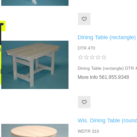
Dining Table (rectangle
DTR 470
Dining Table (rectangle) DTR 
More Info 561.955.9348
Wis. Dining Table (rou
WDTR 310