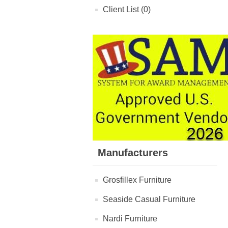
Client List (0)
Manufacturers
Grosfillex Furniture
Seaside Casual Furniture
Nardi Furniture