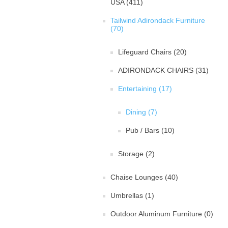
USA (411)
Tailwind Adirondack Furniture
(70)
Lifeguard Chairs (20)
ADIRONDACK CHAIRS (31)
Entertaining (17)
Dining (7)
Pub / Bars (10)
Storage (2)
Chaise Lounges (40)
Umbrellas (1)
Outdoor Aluminum Furniture (0)