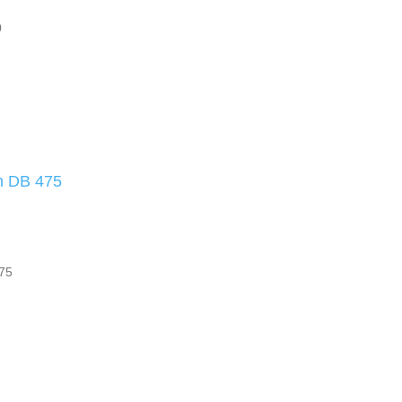
0
ch DB 475
475