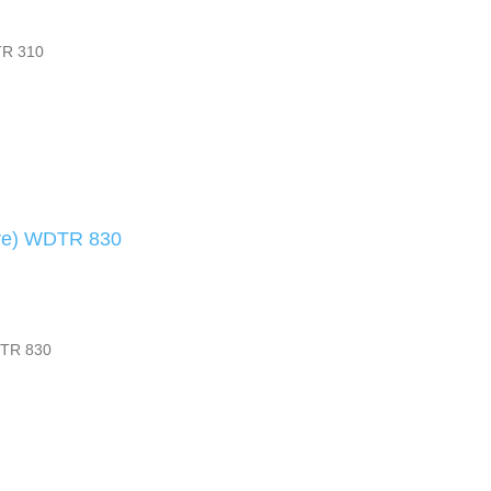
TR 310
are) WDTR 830
DTR 830