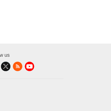
ow us