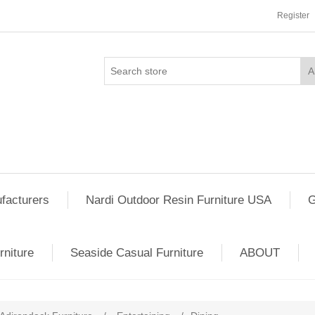
Register
facturers
Nardi Outdoor Resin Furniture USA
G
rniture
Seaside Casual Furniture
ABOUT