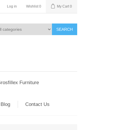
Log in
Wishlist
0
My Cart
0
SEARCH
rosfillex Furniture
Blog
Contact Us