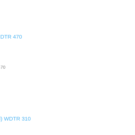
) DTR 470
470
nd) WDTR 310