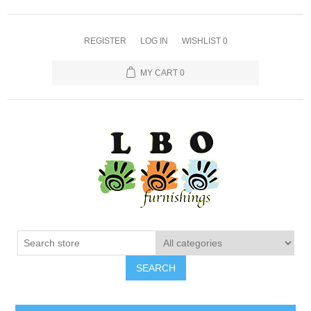
REGISTER
LOG IN
WISHLIST
0
MY CART
0
SEARCH