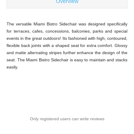
Overview
The versatile Miami Bistro Sidechair was designed specifically
for terraces, cafes, concessions, balconies, parks and special
events in the great outdoors! Its fashioned with high, contoured,
flexible back joints with a shaped seat for extra comfort. Glossy
and matte alternating stripes further enhance the design of the
seat. The Miami Bistro Sidechair is easy to maintain and stacks
easily.
Only registered users can write reviews