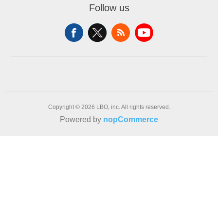
Follow us
Copyright © 2026 LBO, inc. All rights reserved.
Powered by
nopCommerce