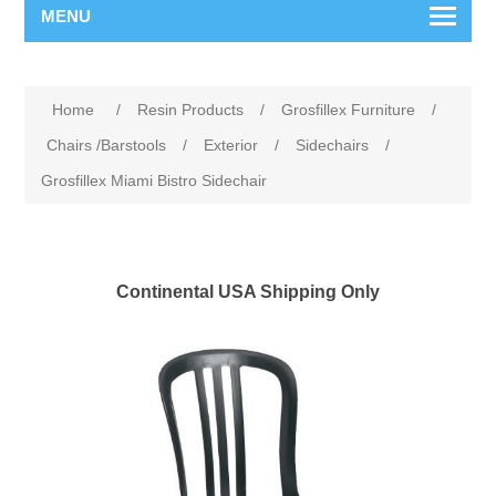
MENU
Home
/
Resin Products
/
Grosfillex Furniture
/
Chairs /Barstools
/
Exterior
/
Sidechairs
/
Grosfillex Miami Bistro Sidechair
Continental USA Shipping Only