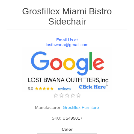
Grosfillex Miami Bistro
Sidechair
Email Us at
lostbwana@gmail.com
Manufacturer:
Grosfillex Furniture
SKU:
US495017
Color