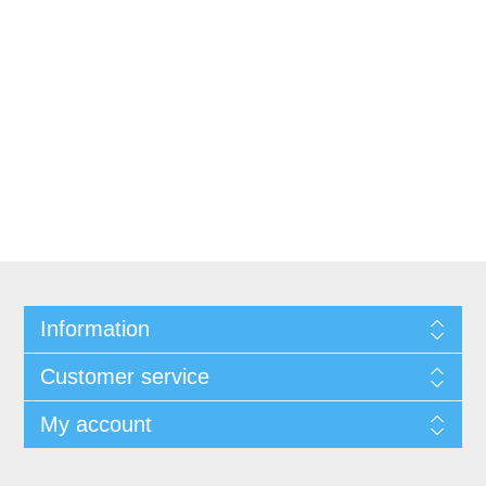
Information
Customer service
My account