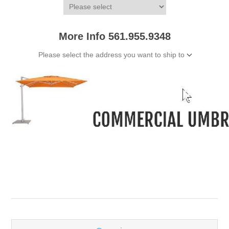
More Info 561.955.9348
Please select the address you want to ship to
-