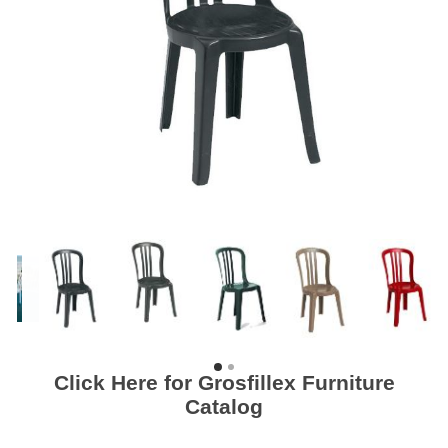
Click Here for Grosfillex Furniture
Catalog