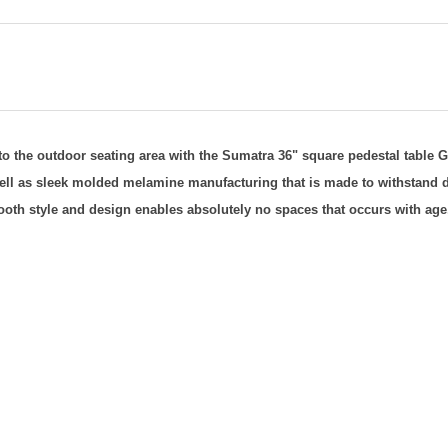
 to the outdoor seating area with the Sumatra 36" square pedestal table
G
well as sleek molded melamine manufacturing that is made to withstand d
smooth style and design enables absolutely no spaces that occurs with age