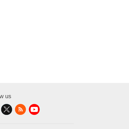
ow us