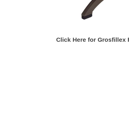
Click Here for Grosfillex