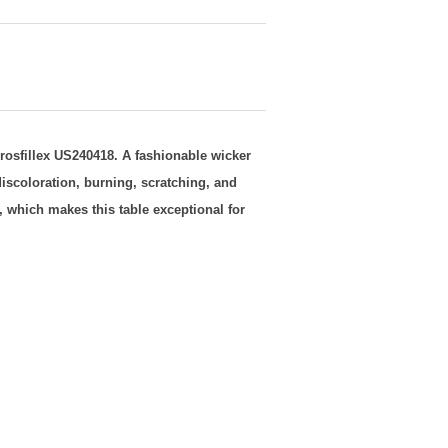
rosfillex US240418
. A fashionable wicker
iscoloration, burning, scratching, and
, which makes this table exceptional for