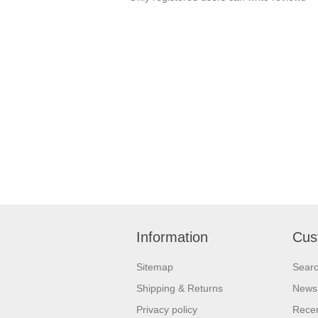
Information
Cus
Sitemap
Sear
Shipping & Returns
News
Privacy policy
Recen