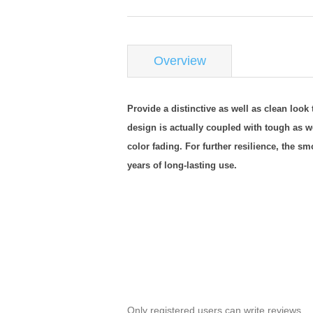
Overview
Provide a distinctive as well as clean look
design is actually coupled with tough as 
color fading. For further resilience, the 
years of long-lasting use.
Only registered users can write reviews