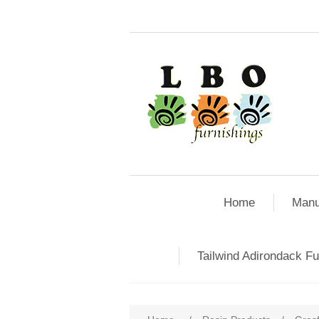
Home
Manu
Tailwind Adirondack Fu