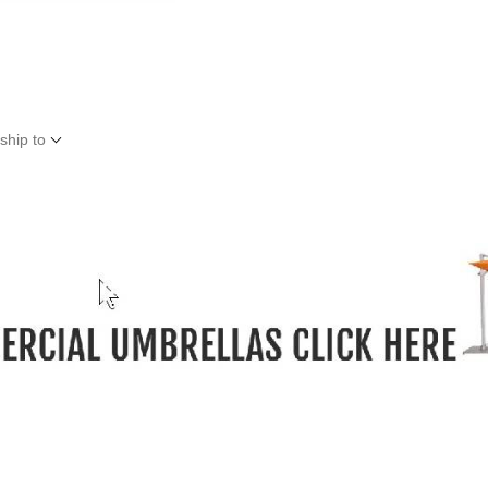
ship to