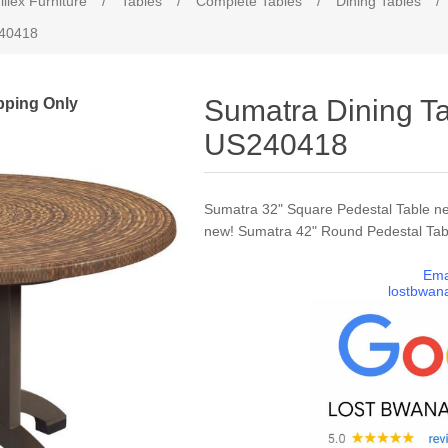
illex Furniture
/
Tables
/
Complete Tables
/
Dining Tables
/
240418
pping Only
Sumatra Dining Ta
US240418
Sumatra 32" Square Pedestal Table n
new! Sumatra 42" Round Pedestal Tab
Ema
lostbwan