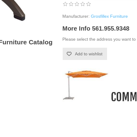
Manufacturer:
Grosfillex Furniture
More Info 561.955.9348
Please select the address you want to 
 Furniture Catalog
Add to wishlist
-