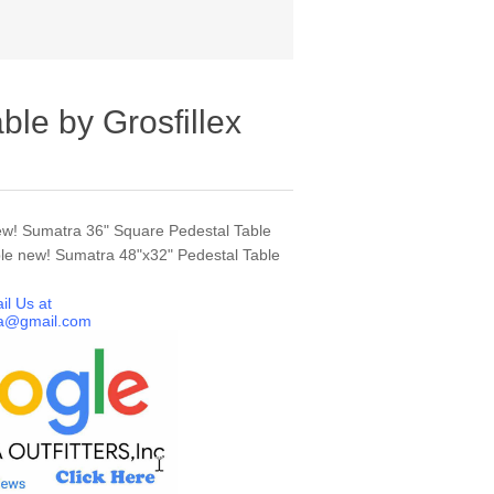
ble by Grosfillex
ew! Sumatra 36" Square Pedestal Table
le new! Sumatra 48"x32" Pedestal Table
il Us at
a@gmail.com