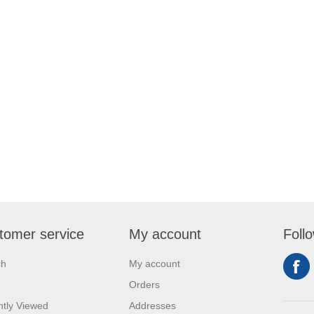
tomer service
My account
Foll
ch
My account
Orders
tly Viewed
Addresses