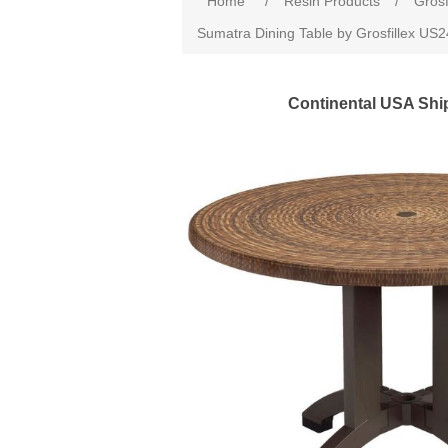
Home
/
Resin Products
/
Grosf
Sumatra Dining Table by Grosfillex US
Continental USA Shi