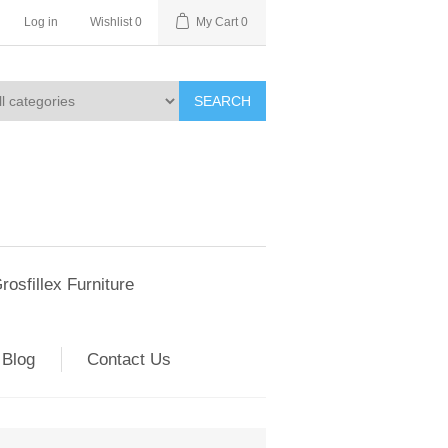
Log in
Wishlist
0
My Cart
0
SEARCH
rosfillex Furniture
Blog
Contact Us