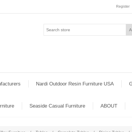
Register
facturers
Nardi Outdoor Resin Furniture USA
G
rniture
Seaside Casual Furniture
ABOUT