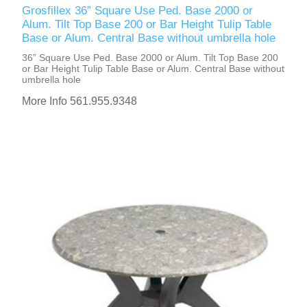
Grosfillex 36” Square Use Ped. Base 2000 or
Alum. Tilt Top Base 200 or Bar Height Tulip Table
Base or Alum. Central Base without umbrella hole
36” Square Use Ped. Base 2000 or Alum. Tilt Top Base 200
or Bar Height Tulip Table Base or Alum. Central Base without
umbrella hole
More Info 561.955.9348