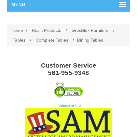
MENU
Home
/
Resin Products
/
Grosfillex Furniture
/
Tables
/
Complete Tables
/
Dining Tables
Customer Service
561-955-9348
Wildcard SSL