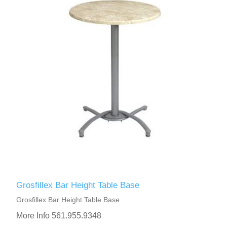
Grosfillex Bar Height Table Base
Grosfillex Bar Height Table Base
More Info 561.955.9348