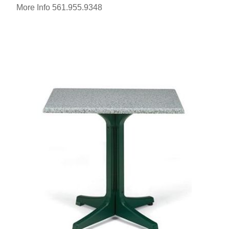
More Info 561.955.9348