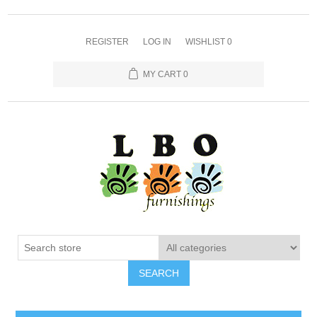
REGISTER
LOG IN
WISHLIST
0
MY CART
0
SEARCH