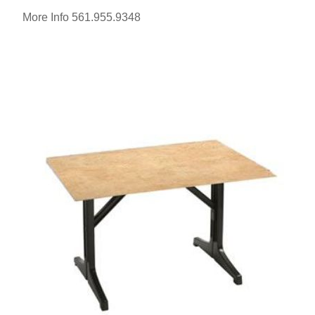
More Info 561.955.9348