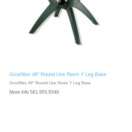
Grosfillex 48” Round Use Resin Y Leg Base
Grosfillex 48” Round Use Resin Y Leg Base
More Info 561.955.9348