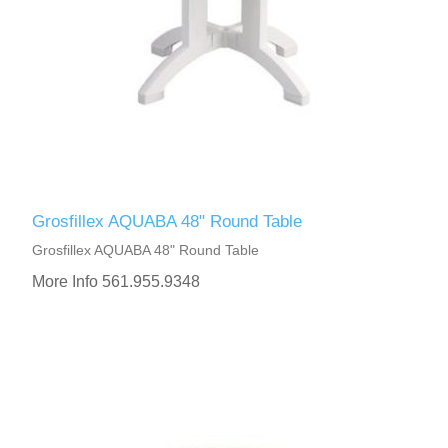
Grosfillex AQUABA 48" Round Table
Grosfillex AQUABA 48" Round Table
More Info 561.955.9348