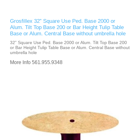
Grosfillex 32” Square Use Ped. Base 2000 or
Alum. Tilt Top Base 200 or Bar Height Tulip Table
Base or Alum. Central Base without umbrella hole
32” Square Use Ped. Base 2000 or Alum. Tilt Top Base 200
or Bar Height Tulip Table Base or Alum. Central Base without
umbrella hole
More Info 561.955.9348