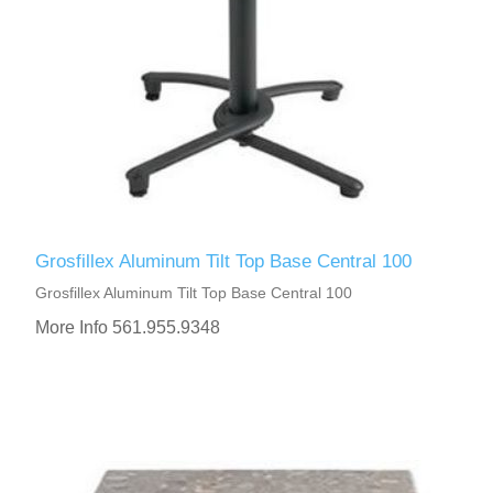
Grosfillex Aluminum Tilt Top Base Central 100
Grosfillex Aluminum Tilt Top Base Central 100
More Info 561.955.9348