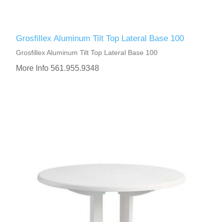
Grosfillex Aluminum Tilt Top Lateral Base 100
Grosfillex Aluminum Tilt Top Lateral Base 100
More Info 561.955.9348