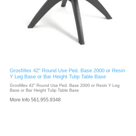
Grosfillex 42" Round Use Ped. Base 2000 or Resin
Y Leg Base or Bar Height Tulip Table Base
Grosfillex 42" Round Use Ped. Base 2000 or Resin Y Leg
Base or Bar Height Tulip Table Base
More Info 561.955.9348