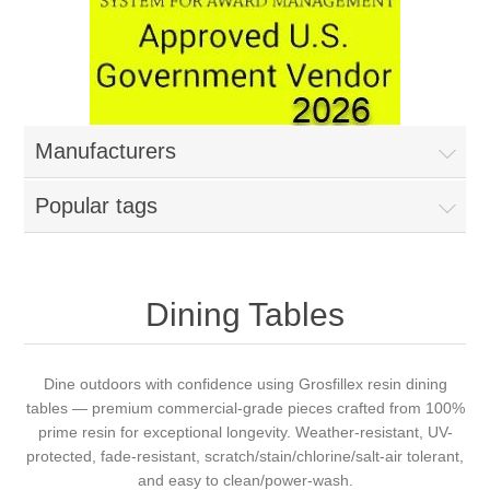
Manufacturers
Popular tags
Dining Tables
Dine outdoors with confidence using Grosfillex resin dining
tables — premium commercial-grade pieces crafted from 100%
prime resin for exceptional longevity. Weather-resistant, UV-
protected, fade-resistant, scratch/stain/chlorine/salt-air tolerant,
and easy to clean/power-wash.