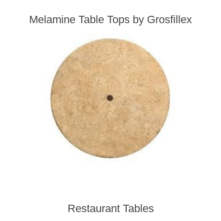
Melamine Table Tops by Grosfillex
Restaurant Tables