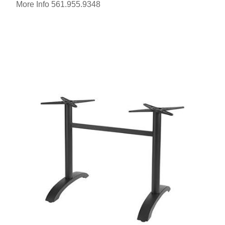
More Info 561.955.9348