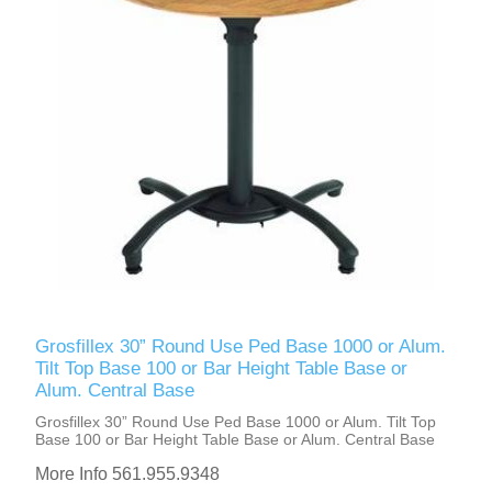
Grosfillex 30” Round Use Ped Base 1000 or Alum.
Tilt Top Base 100 or Bar Height Table Base or
Alum. Central Base
Grosfillex 30” Round Use Ped Base 1000 or Alum. Tilt Top
Base 100 or Bar Height Table Base or Alum. Central Base
More Info 561.955.9348