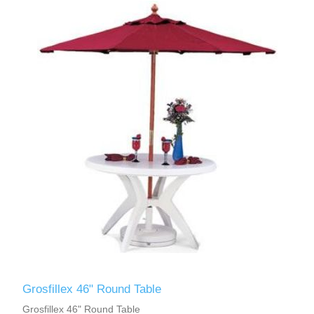
Grosfillex 46" Round Table
Grosfillex 46" Round Table