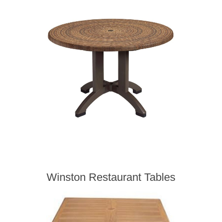
Winston Restaurant Tables