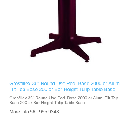
Grosfillex 36” Round Use Ped. Base 2000 or Alum.
Tilt Top Base 200 or Bar Height Tulip Table Base
Grosfillex 36” Round Use Ped. Base 2000 or Alum. Tilt Top
Base 200 or Bar Height Tulip Table Base
More Info 561.955.9348