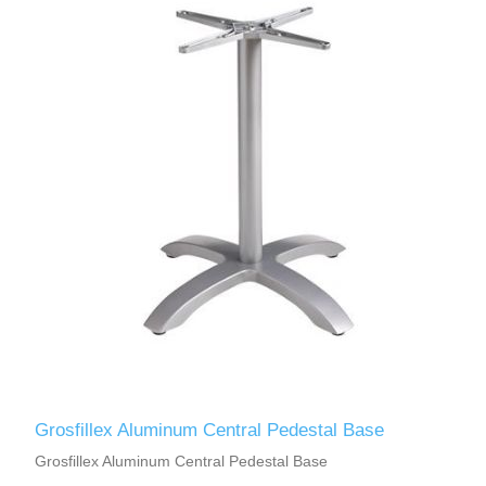
Grosfillex Aluminum Central Pedestal Base
Grosfillex Aluminum Central Pedestal Base