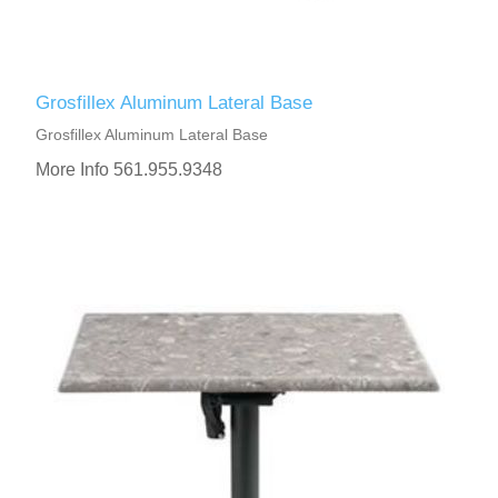
Grosfillex Aluminum Lateral Base
Grosfillex Aluminum Lateral Base
More Info 561.955.9348