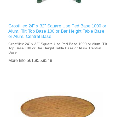
Grosfillex 24” x 32” Square Use Ped Base 1000 or
Alum. Tilt Top Base 100 or Bar Height Table Base
or Alum. Central Base
Grosfillex 24” x 32” Square Use Ped Base 1000 or Alum. Tilt
Top Base 100 or Bar Height Table Base or Alum. Central
Base
More Info 561.955.9348