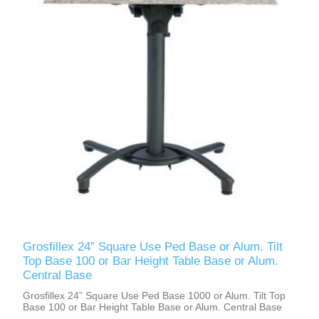
Grosfillex 24” Square Use Ped Base or Alum. Tilt
Top Base 100 or Bar Height Table Base or Alum.
Central Base
Grosfillex 24” Square Use Ped Base 1000 or Alum. Tilt Top
Base 100 or Bar Height Table Base or Alum. Central Base