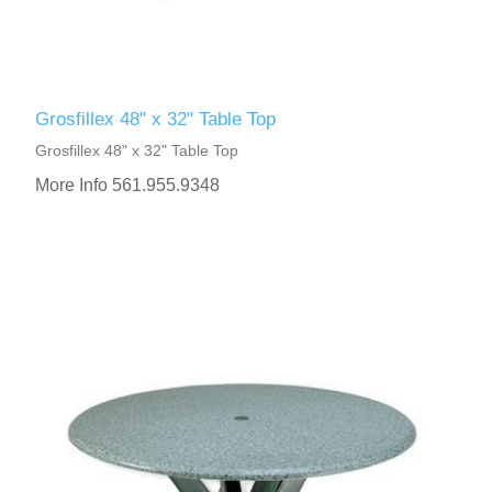
Grosfillex 48" x 32" Table Top
Grosfillex 48" x 32" Table Top
More Info 561.955.9348