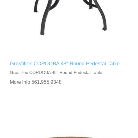
Grosfillex CORDOBA 48" Round Pedestal Table
Grosfillex CORDOBA 48" Round Pedestal Table
More Info 561.955.9348