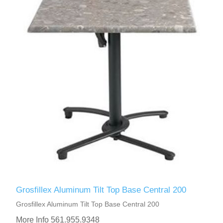
Grosfillex Aluminum Tilt Top Base Central 200
Grosfillex Aluminum Tilt Top Base Central 200
More Info 561.955.9348