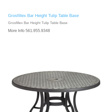
Grosfillex Bar Height Tulip Table Base
Grosfillex Bar Height Tulip Table Base
More Info 561.955.9348