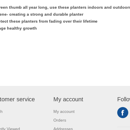
reen thumb all year long, use these planters indoors and outdoor
ne- creating a strong and durable planter
tect these planters from fading over their lifetime
rage healthy growth
tomer service
My account
Foll
ch
My account
Orders
tly Viewed
Addresses