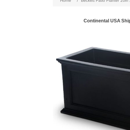
Home
/
Beckett Patio Planter 20in 
Continental USA Shi