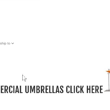
ship to