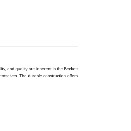
ty, and quality are inherent in the Beckett
themselves. The durable construction offers