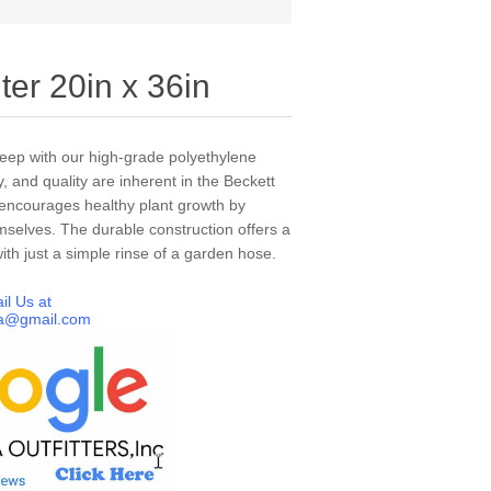
ter 20in x 36in
keep with our high-grade polyethylene
y, and quality are inherent in the Beckett
r encourages healthy plant growth by
emselves. The durable construction offers a
th just a simple rinse of a garden hose.
il Us at
a@gmail.com