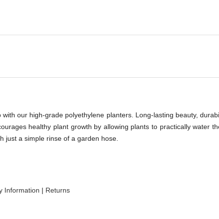
-
with our high-grade polyethylene planters. Long-lasting beauty, durabili
ncourages healthy plant growth by allowing plants to practically water 
h just a simple rinse of a garden hose.
 Information
|
Returns