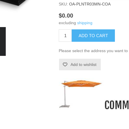
SKU:
OA-PLNTR03MN-COA
$0.00
excluding
shipping
ADD TO CART
Please select the address you want to 
Add to wishlist