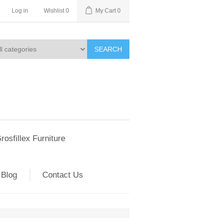
Log in
Wishlist
0
My Cart
0
SEARCH
rosfillex Furniture
Blog
Contact Us