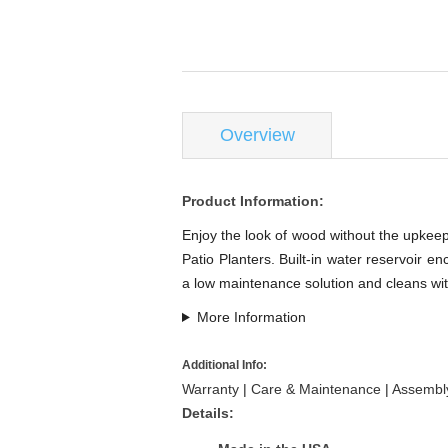
Overview
Product Information:
Enjoy the look of wood without the upkeep 
Patio Planters. Built-in water reservoir e
a low maintenance solution and cleans wit
More Information
Additional Info:
Warranty
|
Care & Maintenance
|
Assembly
Details: