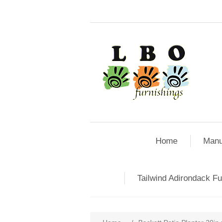
Home
Manu
Tailwind Adirondack Fu