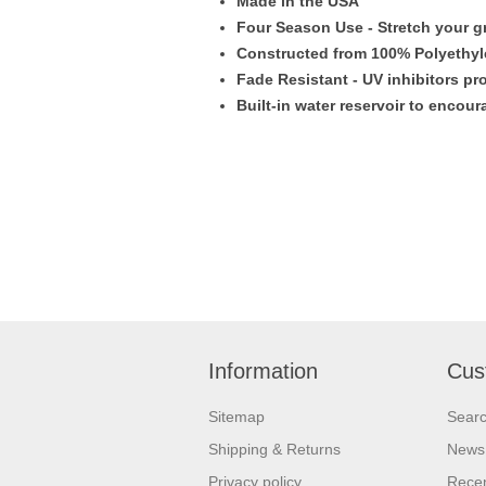
Made in the USA
Four Season Use - Stretch your g
Constructed from 100% Polyethyle
Fade Resistant - UV inhibitors pro
Built-in water reservoir to encou
Information
Cus
Sitemap
Sear
Shipping & Returns
News
Privacy policy
Recen