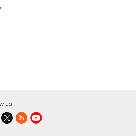
s
ow us