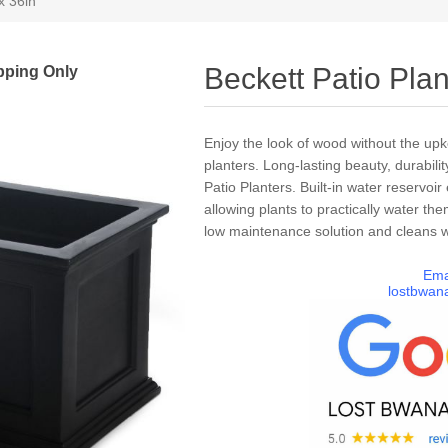
x 36in
pping Only
Beckett Patio Plan
Enjoy the look of wood without the up
planters. Long-lasting beauty, durabilit
Patio Planters. Built-in water reservoi
allowing plants to practically water th
low maintenance solution and cleans wi
Ema
lostbwan