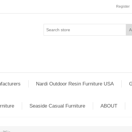
Register
facturers
Nardi Outdoor Resin Furniture USA
G
rniture
Seaside Casual Furniture
ABOUT