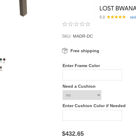
SKU:
MADR-DC
Free shipping
Enter Frame Color
Need a Cushion
Enter Cushion Color if Needed
$432.65