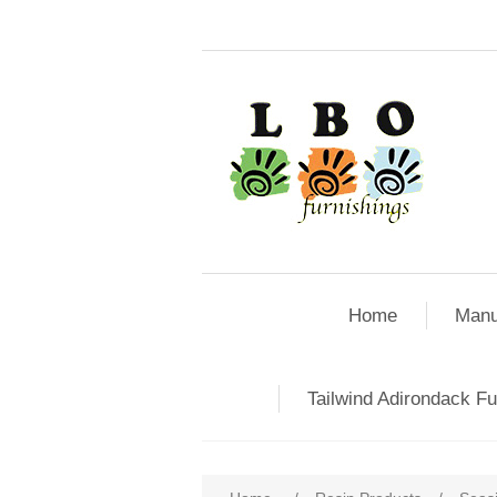
Home
Manu
Tailwind Adirondack Fu