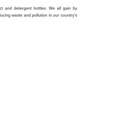
ct and detergent bottles. We all gain by
ucing waste and pollution in our country's