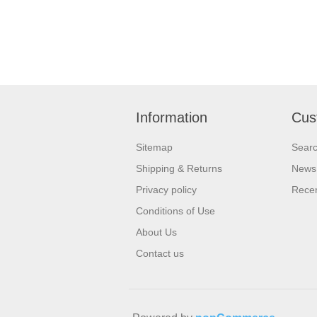
Information
Cus
Sitemap
Sear
Shipping & Returns
News
Privacy policy
Recen
Conditions of Use
About Us
Contact us