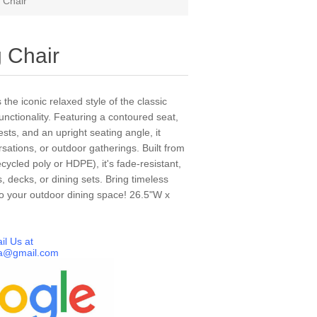
 Chair
 Chair
he iconic relaxed style of the classic
functionality. Featuring a contoured seat,
sts, and an upright seating angle, it
rsations, or outdoor gatherings. Built from
ecycled poly or HDPE), it's fade-resistant,
s, decks, or dining sets. Bring timeless
to your outdoor dining space! 26.5"W x
il Us at
a@gmail.com