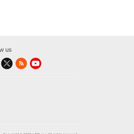
ow us