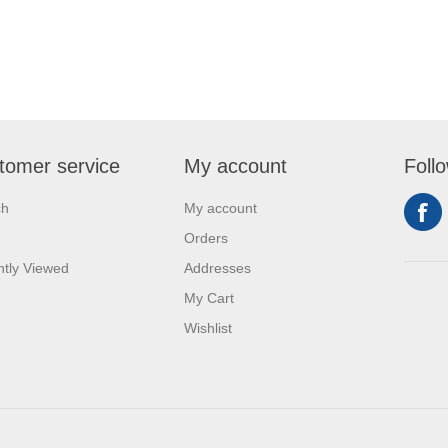
tomer service
My account
Foll
ch
My account
Orders
tly Viewed
Addresses
My Cart
Wishlist