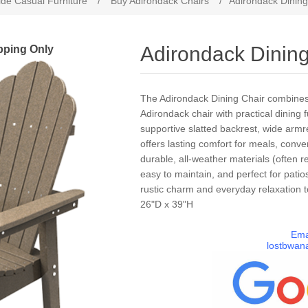
de Casual Furniture
/
Buy Adirondack Chairs
/
Adirondack Dining
pping Only
Adirondack Dining
The Adirondack Dining Chair combines t
Adirondack chair with practical dining 
supportive slatted backrest, wide armre
offers lasting comfort for meals, conve
durable, all-weather materials (often r
easy to maintain, and perfect for patio
rustic charm and everyday relaxation 
26"D x 39"H
Ema
lostbwan