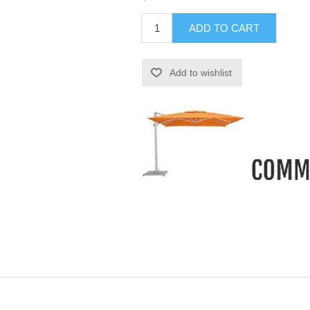
ADD TO CART
Add to wishlist
-