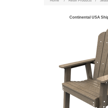
Home
/
Resin Products
/
Seasi
Continental USA Shi