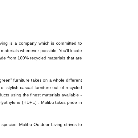
Living is a company which is committed to
n materials whenever possible. You'll locate
s made from 100% recycled materials that are
green" furniture takes on a whole different
f stylish casual furniture out of recycled
ucts using the finest materials available -
olyethylene (HDPE) . Malibu takes pride in
species. Malibu Outdoor Living strives to