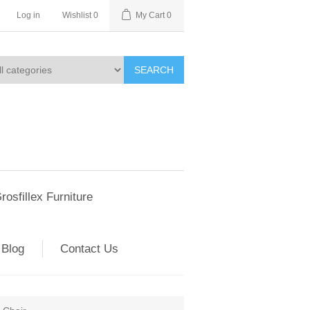
Log in
Wishlist
0
My Cart
0
SEARCH
rosfillex Furniture
Blog
Contact Us