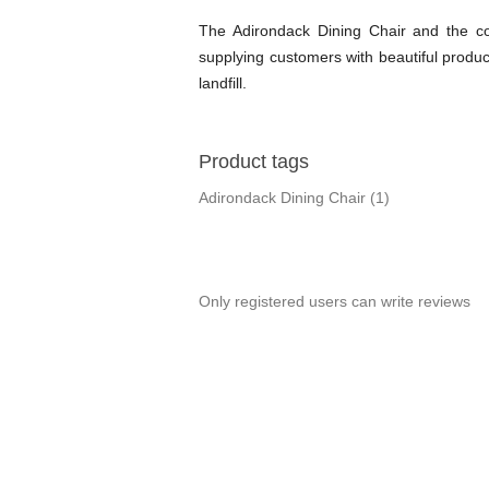
The Adirondack Dining Chair and the com
supplying customers with beautiful produc
landfill.
Product tags
Adirondack Dining Chair
(1)
Only registered users can write reviews