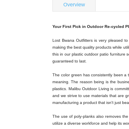
Overview
Your First Pick in Outdoor Re-cycled Pl
Lost Bwana Outfitters is very pleased to
making the best quality products while util
this in our plastic outdoor patio furniture
guaranteed to last.
The color green has consistently been a tr
meaning. The reason being is the business
plastics. Malibu Outdoor Living is committ
and we strive to use materials that are g
manufacturing a product that isn't just be
The use of poly-planks also removes the 
utilize a diverse workforce and help its 