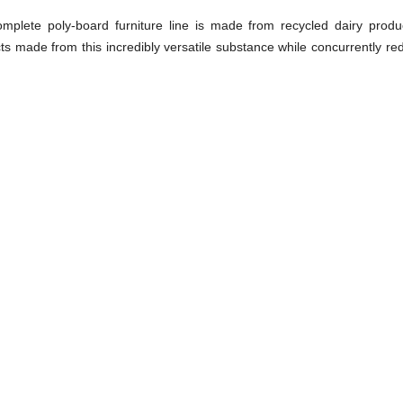
plete poly-board furniture line is made from recycled dairy produ
ts made from this incredibly versatile substance while concurrently red