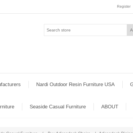
Register
facturers
Nardi Outdoor Resin Furniture USA
G
rniture
Seaside Casual Furniture
ABOUT