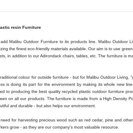
astic resin Furniture
 add Malibu Outdoor Furniture to its products line. Malibu Outdoor 
izing the finest eco-friendly materials available. Our aim is to use gree
 sets, in addition to our Adirondack chairs, tables, etc. The furniture i
aditional colour for outside furniture - but for Malibu Outdoor Living, "
 is doing its part for the environment by making its whole new line o
ed to producing the best quality recycled plastic outdoor furniture prod
reen on all our products. The furniture is made from a High Density P
autiful and durable - but also helps our environment.
need for harvesting precious wood such as red cedar, pine and other 
workers grow - as they are our company's most valuable resource.