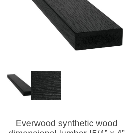
Everwood synthetic wood