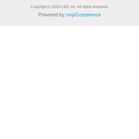
Copyright © 2026 LBO, inc. All rights reserved.
Powered by
nopCommerce