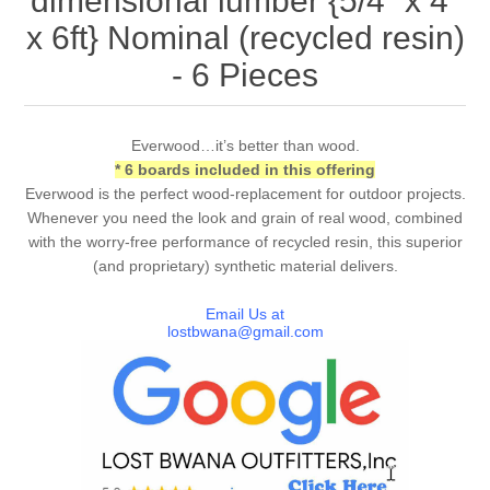
dimensional lumber {5/4” x 4”
x 6ft} Nominal (recycled resin)
- 6 Pieces
Everwood…it’s better than wood.
* 6 boards included in this offering
Everwood is the perfect wood-replacement for outdoor projects.
Whenever you need the look and grain of real wood, combined
with the worry-free performance of recycled resin, this superior
(and proprietary) synthetic material delivers.
Email Us at
lostbwana@gmail.com