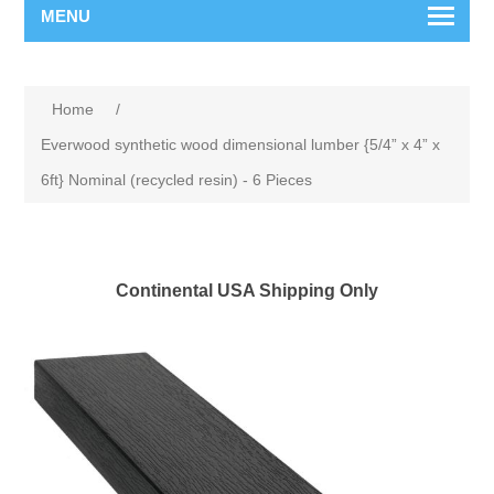
MENU
Home
/
Everwood synthetic wood dimensional lumber {5/4” x 4” x
6ft} Nominal (recycled resin) - 6 Pieces
Continental USA Shipping Only