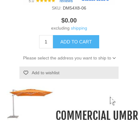
SKU:
DM54X8-06
$0.00
excluding
shipping
ADD TO CART
Please select the address you want to ship to
Add to wishlist