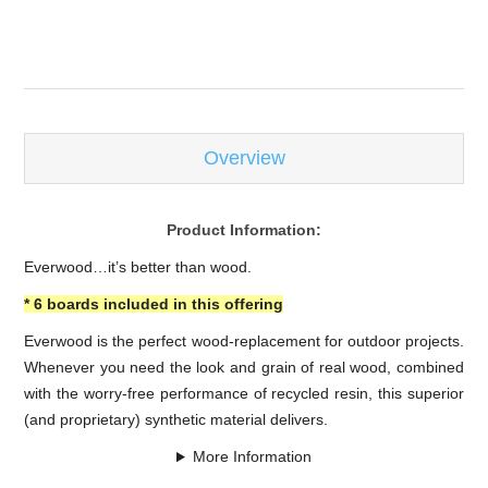
-
Overview
Product Information:
Everwood…it’s better than wood.
* 6 boards included in this offering
Everwood is the perfect wood-replacement for outdoor projects.
Whenever you need the look and grain of real wood, combined
with the worry-free performance of recycled resin, this superior
(and proprietary) synthetic material delivers.
More Information