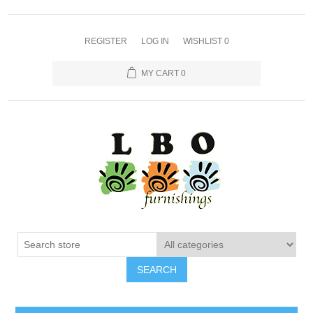
REGISTER
LOG IN
WISHLIST
0
MY CART
0
SEARCH