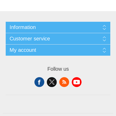
Information
Customer service
My account
Follow us