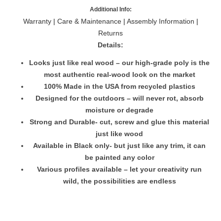
Additional Info:
Warranty
|
Care & Maintenance
|
Assembly Information
|
Returns
Details:
Looks just like real wood – our high-grade poly is the
most authentic real-wood look on the market
100% Made in the USA from recycled plastics
Designed for the outdoors – will never rot, absorb
moisture or degrade
Strong and Durable- cut, screw and glue this material
just like wood
Available in Black only- but just like any trim, it can
be painted any color
Various profiles available – let your creativity run
wild, the possibilities are endless