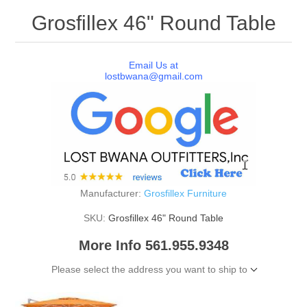
Grosfillex 46" Round Table
Email Us at
lostbwana@gmail.com
Manufacturer:
Grosfillex Furniture
SKU:
Grosfillex 46" Round Table
More Info 561.955.9348
Please select the address you want to ship to