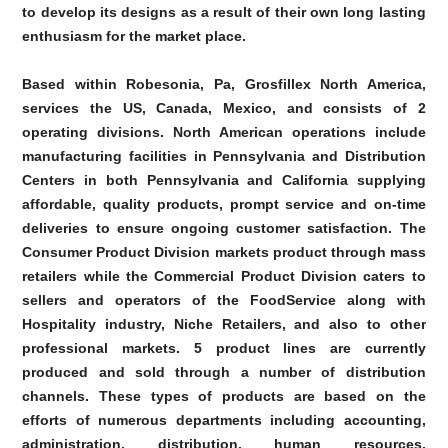
to develop its designs as a result of their own long lasting
enthusiasm for the market place.
Based within Robesonia, Pa, Grosfillex North America,
services the US, Canada, Mexico, and consists of 2
operating divisions. North American operations include
manufacturing facilities in Pennsylvania and Distribution
Centers in both Pennsylvania and California supplying
affordable, quality products, prompt service and on-time
deliveries to ensure ongoing customer satisfaction. The
Consumer Product Division markets product through mass
retailers while the Commercial Product Division caters to
sellers and operators of the FoodService along with
Hospitality industry, Niche Retailers, and also to other
professional markets. 5 product lines are currently
produced and sold through a number of distribution
channels. These types of products are based on the
efforts of numerous departments including accounting,
administration, distribution, human resources,