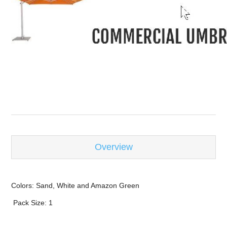
-
Overview
Colors: Sand, White and Amazon Green
Pack Size: 1