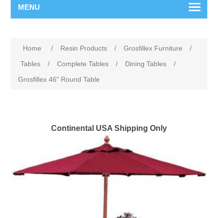
MENU
Home
/
Resin Products
/
Grosfillex Furniture
/
Tables
/
Complete Tables
/
Dining Tables
/
Grosfillex 46" Round Table
Continental USA Shipping Only