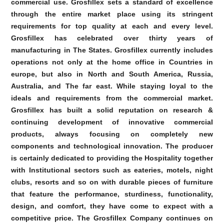
commercial use. Grosfillex sets a standard of excellence
through the entire market place using its stringent
requirements for top quality at each and every level.
Grosfillex has celebrated over thirty years of
manufacturing in The States. Grosfillex currently includes
operations not only at the home office in Countries in
europe, but also in North and South America, Russia,
Australia, and The far east. While staying loyal to the
ideals and requirements from the commercial market.
Grosfillex has built a solid reputation on research &
continuing development of innovative commercial
products, always focusing on completely new
components and technological innovation. The producer
is certainly dedicated to providing the Hospitality together
with Institutional sectors such as eateries, motels, night
clubs, resorts and so on with durable pieces of furniture
that feature the performance, sturdiness, functionality,
design, and comfort, they have come to expect with a
competitive price. The Grosfillex Company continues on