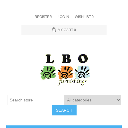
REGISTER
LOG IN
WISHLIST
0
MY CART
0
SEARCH