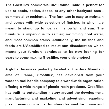
The Grosfillex commercial 46" Round Table is perfect for
use at pools, patios, decks, or any other backyard area -
commercial or residential. The furniture is easy to maintain
and comes with wide selection of finishes in which are
meant to stand up to ice, rain, snowfall and sun. The
furniture is impervious to salt air, swimming pool water,
and most common stains. Additionally, the finishes and
fabric are UV-stabilized to resist sun discoloration which
means your furniture continues to be new looking for
years to come making Grosfillex your only choice.!
A global business perfectly located at the Jura Mountain
area of France, Grosfillex, has developed from your
wooden tool handle company to a world-wide organization
offering a wide range of plastic resin products. Grosfillex
has built its outstanding history around the development,
manufacturing and marketing and advertising regarding
plastic resin commercial furniture destined for house and