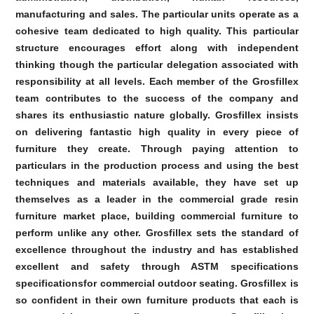
manufacturing and sales. The particular units operate as a
cohesive team dedicated to high quality. This particular
structure encourages effort along with independent
thinking though the particular delegation associated with
responsibility at all levels. Each member of the Grosfillex
team contributes to the success of the company and
shares its enthusiastic nature globally. Grosfillex insists
on delivering fantastic high quality in every piece of
furniture they create. Through paying attention to
particulars in the production process and using the best
techniques and materials available, they have set up
themselves as a leader in the commercial grade resin
furniture market place, building commercial furniture to
perform unlike any other. Grosfillex sets the standard of
excellence throughout the industry and has established
excellent and safety through ASTM specifications
specificationsfor commercial outdoor seating. Grosfillex is
so confident in their own furniture products that each is