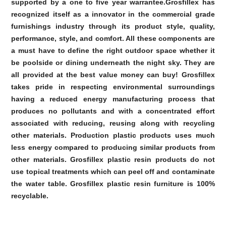
supported by a one to five year warrantee.Grosfillex has
recognized itself as a innovator in the commercial grade
furnishings industry through its product style, quality,
performance, style, and comfort. All these components are
a must have to define the right outdoor space whether it
be poolside or dining underneath the night sky. They are
all provided at the best value money can buy! Grosfillex
takes pride in respecting environmental surroundings
having a reduced energy manufacturing process that
produces no pollutants and with a concentrated effort
associated with reducing, reusing along with recycling
other materials. Production plastic products uses much
less energy compared to producing similar products from
other materials. Grosfillex plastic resin products do not
use topical treatments which can peel off and contaminate
the water table. Grosfillex plastic resin furniture is 100%
recyclable.