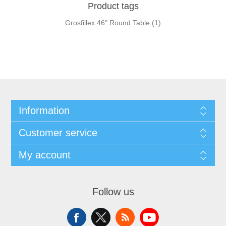
Product tags
Grosfillex 46" Round Table
(1)
Information
Customer service
My account
Follow us