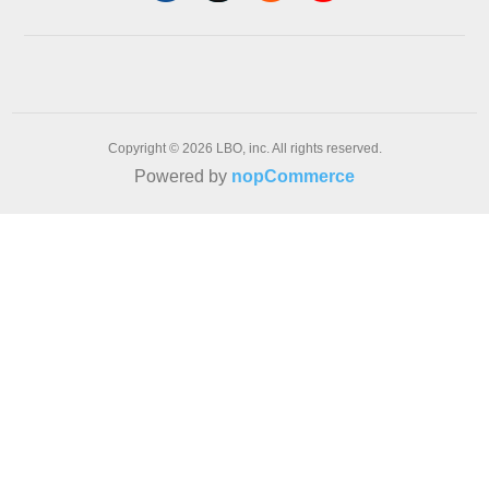
Copyright © 2026 LBO, inc. All rights reserved.
Powered by
nopCommerce