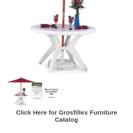
Click Here for Grosfillex Furniture
Catalog