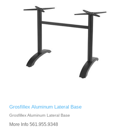
Grosfillex Aluminum Lateral Base
Grosfillex Aluminum Lateral Base
More Info 561.955.9348