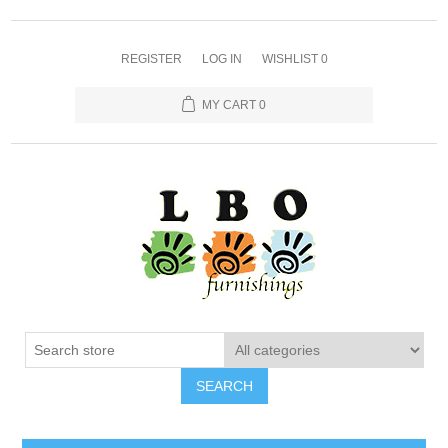
REGISTER
LOG IN
WISHLIST
0
MY CART
0
SEARCH