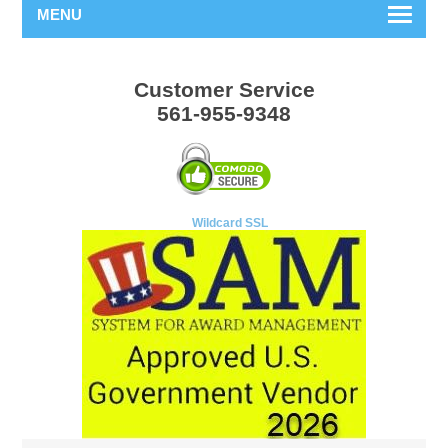
MENU
Customer Service
561-955-9348
Wildcard SSL