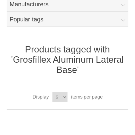
Manufacturers
Popular tags
Products tagged with
'Grosfillex Aluminum Lateral
Base'
Display
items per page