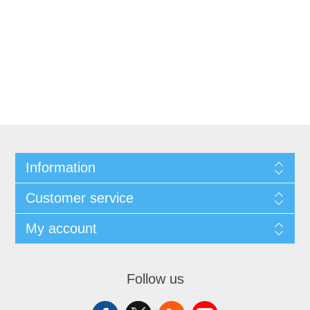
Information
Customer service
My account
Follow us