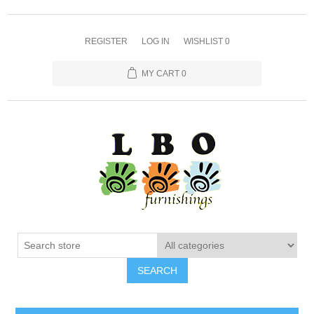
REGISTER
LOG IN
WISHLIST
0
MY CART
0
SEARCH