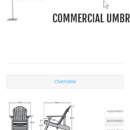
-
Overview