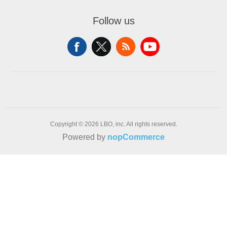
Follow us
Copyright © 2026 LBO, inc. All rights reserved.
Powered by
nopCommerce