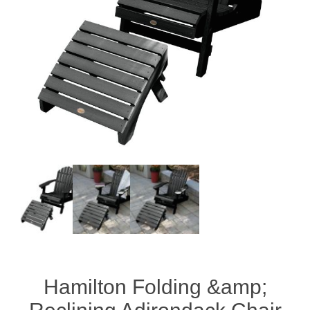
Hamilton Folding &amp;