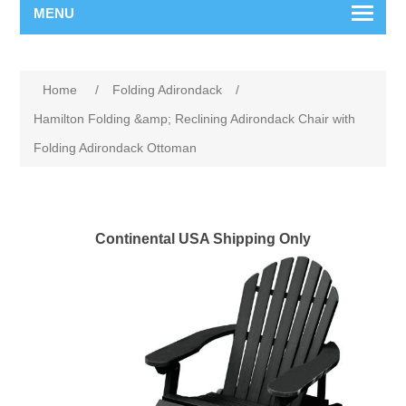
MENU
Home
/
Folding Adirondack
/
Hamilton Folding &amp; Reclining Adirondack Chair with
Folding Adirondack Ottoman
Continental USA Shipping Only