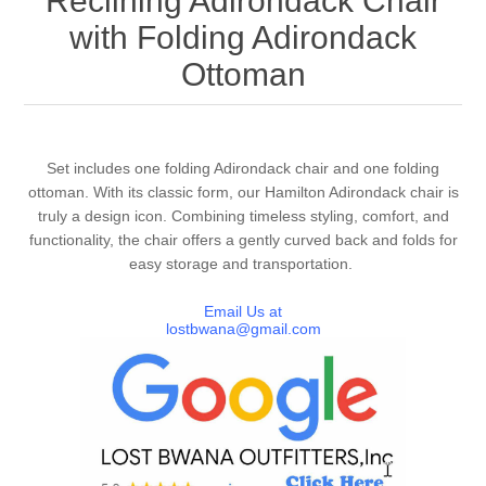
Reclining Adirondack Chair
with Folding Adirondack
Ottoman
Set includes one folding Adirondack chair and one folding
ottoman. With its classic form, our Hamilton Adirondack chair is
truly a design icon. Combining timeless styling, comfort, and
functionality, the chair offers a gently curved back and folds for
easy storage and transportation.
Email Us at
lostbwana@gmail.com