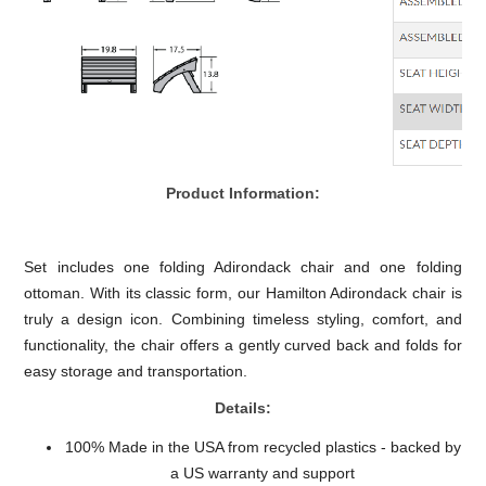
Product Information:
Set includes one folding Adirondack chair and one folding
ottoman. With its classic form, our Hamilton Adirondack chair is
truly a design icon. Combining timeless styling, comfort, and
functionality, the chair offers a gently curved back and folds for
easy storage and transportation.
Details:
100% Made in the USA from recycled plastics - backed by
a US warranty and support