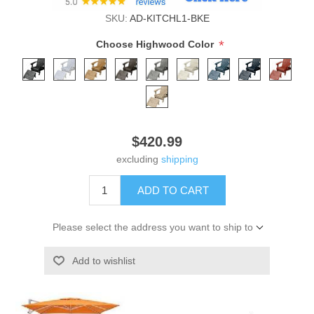
SKU:
AD-KITCHL1-BKE
*
Choose Highwood Color
$420.99
excluding
shipping
ADD TO CART
Please select the address you want to ship to
Add to wishlist