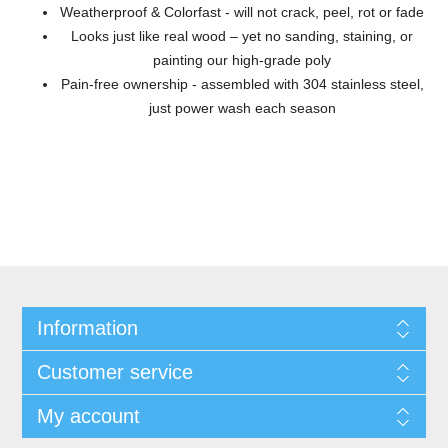
Weatherproof & Colorfast - will not crack, peel, rot or fade
Looks just like real wood – yet no sanding, staining, or
painting our high-grade poly
Pain-free ownership - assembled with 304 stainless steel,
just power wash each season
Information
Customer service
My account