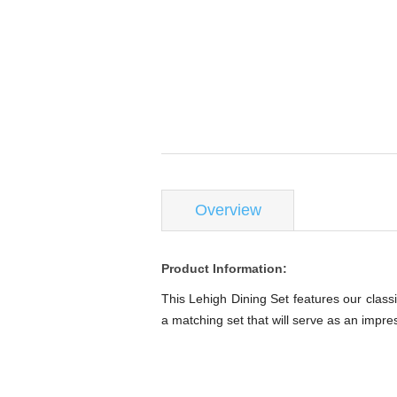
Overview
Product Information:
This Lehigh Dining Set features our classi
a matching set that will serve as an impre