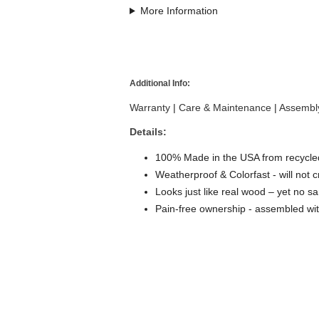
More Information
Additional Info:
Warranty
|
Care & Maintenance
|
Assembly
Details:
100% Made in the USA from recycled
Weatherproof & Colorfast - will not c
Looks just like real wood – yet no sa
Pain-free ownership - assembled wit