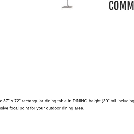
-
c 37" x 72" rectangular dining table in DINING height (30" tall includin
ssive focal point for your outdoor dining area.