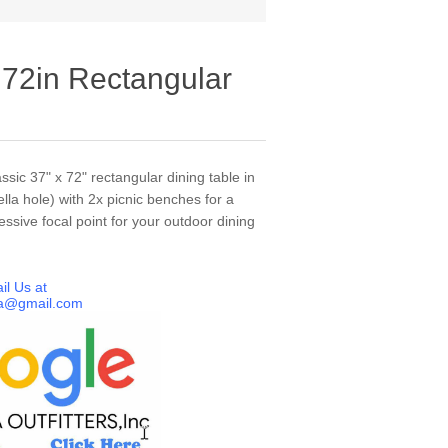
 72in Rectangular
ssic 37" x 72" rectangular dining table in
lla hole) with 2x picnic benches for a
essive focal point for your outdoor dining
il Us at
a@gmail.com