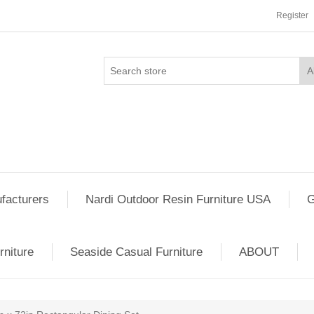
Register
facturers
Nardi Outdoor Resin Furniture USA
G
rniture
Seaside Casual Furniture
ABOUT