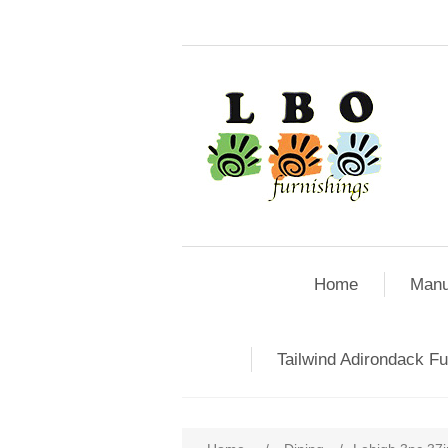
Home
Manu
Tailwind Adirondack Fu