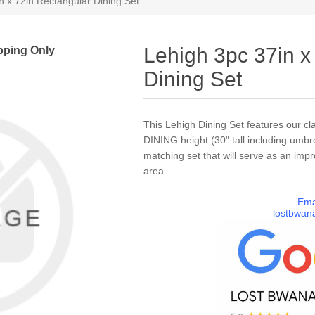
n x 72in Rectangular Dining Set
pping Only
Lehigh 3pc 37in x
Dining Set
This Lehigh Dining Set features our cla
DINING height (30" tall including umbre
matching set that will serve as an impr
area.
Ema
lostbwan