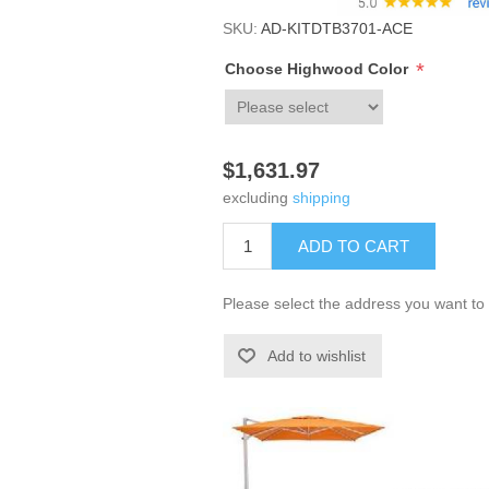
SKU:
AD-KITDTB3701-ACE
*
Choose Highwood Color
$1,631.97
excluding
shipping
ADD TO CART
Please select the address you want to 
Add to wishlist