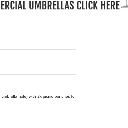
g umbrella hole) with 2x picnic benches for