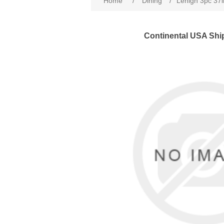
Home
/
Dining
/
Lehigh 3pc 37i
Continental USA Shi