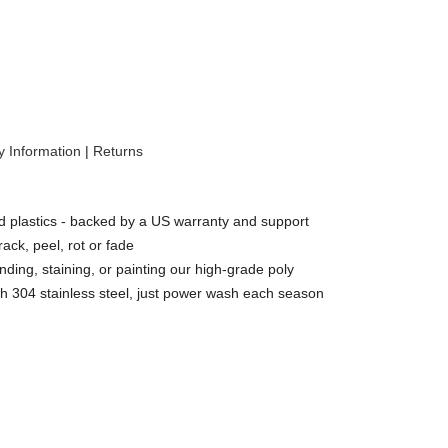
 Information
|
Returns
 plastics - backed by a US warranty and support
rack, peel, rot or fade
nding, staining, or painting our high-grade poly
h 304 stainless steel, just power wash each season