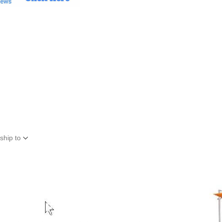
ship to