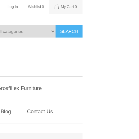
Log in
Wishlist
0
My Cart
0
SEARCH
rosfillex Furniture
Blog
Contact Us