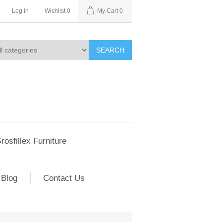
Log in
Wishlist
0
My Cart
0
SEARCH
rosfillex Furniture
Blog
Contact Us