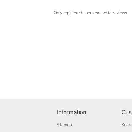
Only registered users can write reviews
Information
Cus
Sitemap
Sear