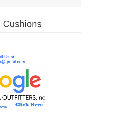
e Cushions
il Us at
a@gmail.com