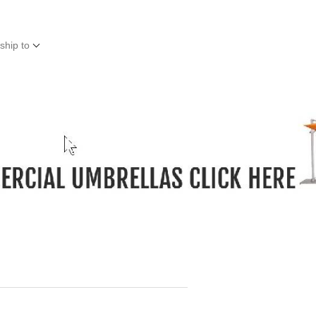
ship to