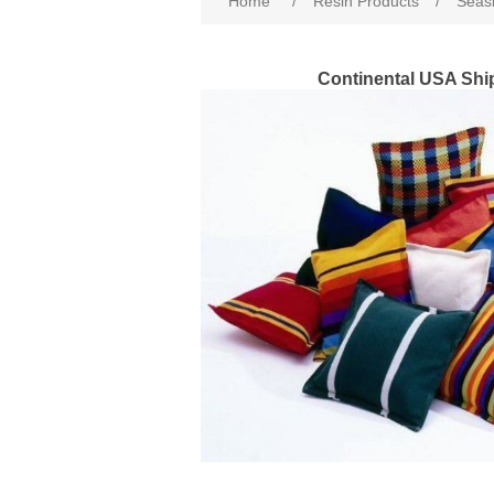
Home
/
Resin Products
/
Seasi
Continental USA Shi