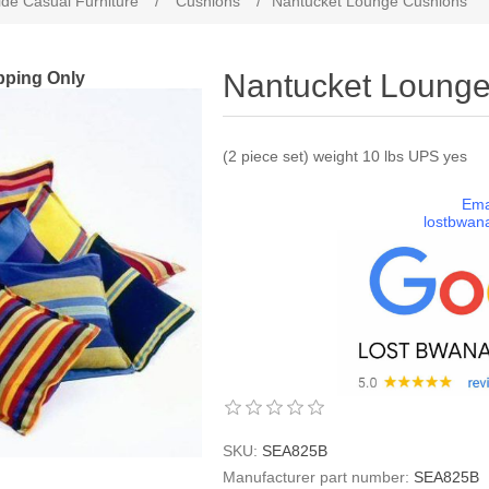
de Casual Furniture
/
Cushions
/
Nantucket Lounge Cushions
pping Only
Nantucket Loung
(2 piece set) weight 10 lbs UPS yes
Ema
lostbwan
SKU:
SEA825B
Manufacturer part number:
SEA825B