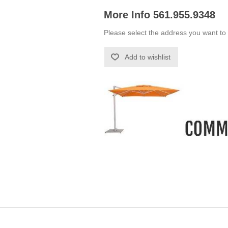
More Info 561.955.9348
Please select the address you want to 
Add to wishlist
-