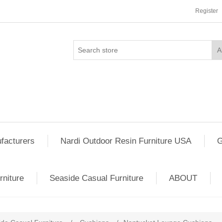
Register
facturers
Nardi Outdoor Resin Furniture USA
G
rniture
Seaside Casual Furniture
ABOUT