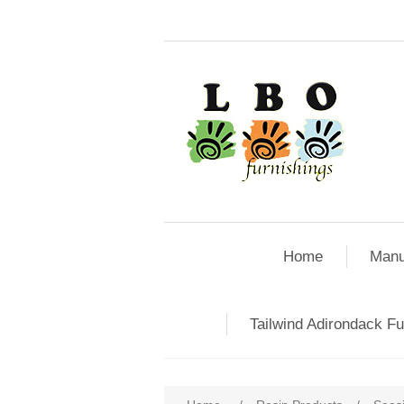
Home
Manu
Tailwind Adirondack Fu