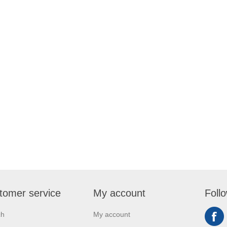
tomer service
My account
Foll
ch
My account