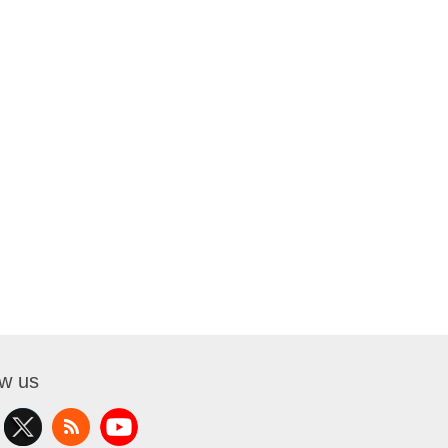
ow us