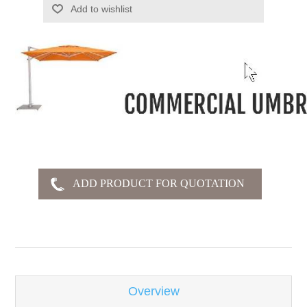
Add to wishlist
-
Overview