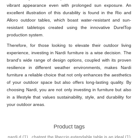
vibrant appearance even with prolonged sun exposure. An
excellent illustration of this durability is found in the Rio and
Alloro outdoor tables, which boast water-resistant and sun-
resistant tabletops created using the innovative DurelTop
production system.
Therefore, for those looking to elevate their outdoor living
experience, investing in Nardi furniture is a wise decision. The
brand's wide range of design options, coupled with its proven
resilience in different weather environments, makes Nardi
furniture a reliable choice that not only enhances the aesthetics
of your outdoor space but also offers long-lasting quality. By
choosing Nardi, you are not only investing in furniture but also
in a lifestyle that values sustainability, style, and durability for
your outdoor areas.
Product tags
nardi d
(1)
,
chatgpt the libeccio extendable table is an ideal
(1)