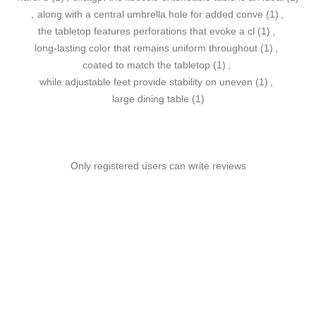
,
along with a central umbrella hole for added conve
(1)
,
the tabletop features perforations that evoke a cl
(1)
,
long-lasting color that remains uniform throughout
(1)
,
coated to match the tabletop
(1)
,
while adjustable feet provide stability on uneven
(1)
,
large dining table
(1)
Only registered users can write reviews