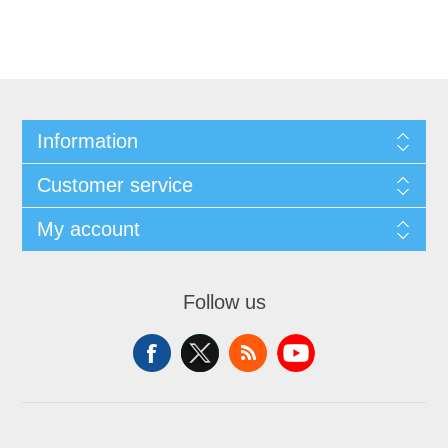
Information
Customer service
My account
Follow us