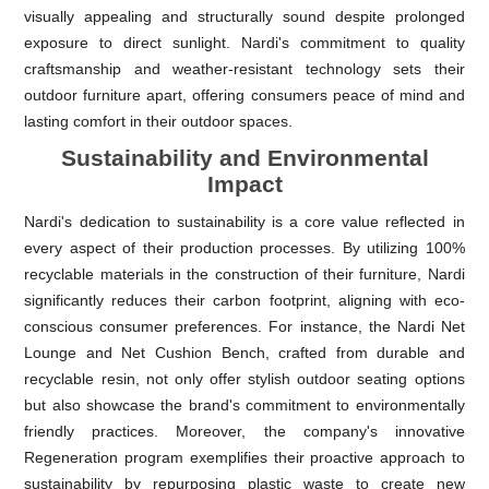
visually appealing and structurally sound despite prolonged
exposure to direct sunlight. Nardi's commitment to quality
craftsmanship and weather-resistant technology sets their
outdoor furniture apart, offering consumers peace of mind and
lasting comfort in their outdoor spaces.
Sustainability and Environmental
Impact
Nardi's dedication to sustainability is a core value reflected in
every aspect of their production processes. By utilizing 100%
recyclable materials in the construction of their furniture, Nardi
significantly reduces their carbon footprint, aligning with eco-
conscious consumer preferences. For instance, the Nardi Net
Lounge and Net Cushion Bench, crafted from durable and
recyclable resin, not only offer stylish outdoor seating options
but also showcase the brand's commitment to environmentally
friendly practices. Moreover, the company's innovative
Regeneration program exemplifies their proactive approach to
sustainability by repurposing plastic waste to create new