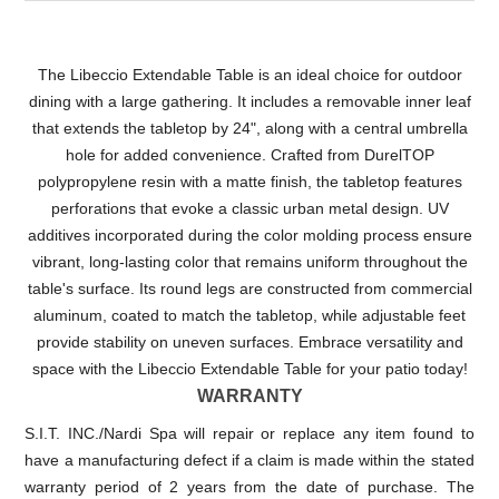
The Libeccio Extendable Table is an ideal choice for outdoor
dining with a large gathering. It includes a removable inner leaf
that extends the tabletop by 24", along with a central umbrella
hole for added convenience. Crafted from DurelTOP
polypropylene resin with a matte finish, the tabletop features
perforations that evoke a classic urban metal design. UV
additives incorporated during the color molding process ensure
vibrant, long-lasting color that remains uniform throughout the
table's surface. Its round legs are constructed from commercial
aluminum, coated to match the tabletop, while adjustable feet
provide stability on uneven surfaces. Embrace versatility and
space with the Libeccio Extendable Table for your patio today!
WARRANTY
S.I.T. INC./Nardi Spa will repair or replace any item found to
have a manufacturing defect if a claim is made within the stated
warranty period of 2 years from the date of purchase. The