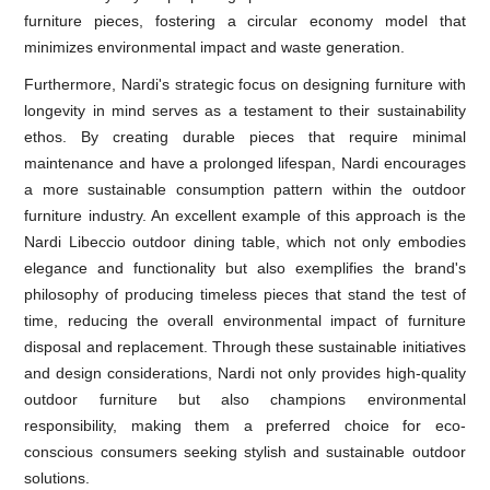
furniture pieces, fostering a circular economy model that
minimizes environmental impact and waste generation.
Furthermore, Nardi's strategic focus on designing furniture with
longevity in mind serves as a testament to their sustainability
ethos. By creating durable pieces that require minimal
maintenance and have a prolonged lifespan, Nardi encourages
a more sustainable consumption pattern within the outdoor
furniture industry. An excellent example of this approach is the
Nardi Libeccio outdoor dining table, which not only embodies
elegance and functionality but also exemplifies the brand's
philosophy of producing timeless pieces that stand the test of
time, reducing the overall environmental impact of furniture
disposal and replacement. Through these sustainable initiatives
and design considerations, Nardi not only provides high-quality
outdoor furniture but also champions environmental
responsibility, making them a preferred choice for eco-
conscious consumers seeking stylish and sustainable outdoor
solutions.