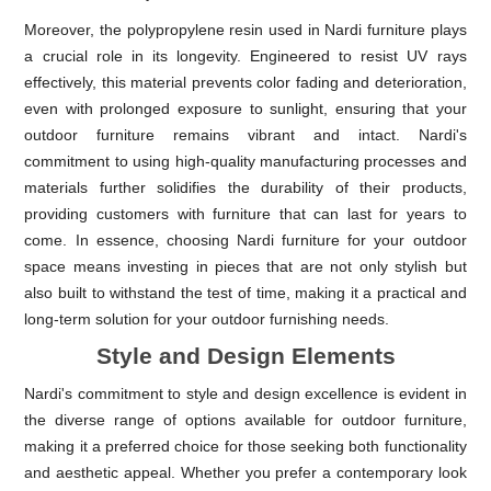
Moreover, the polypropylene resin used in Nardi furniture plays
a crucial role in its longevity. Engineered to resist UV rays
effectively, this material prevents color fading and deterioration,
even with prolonged exposure to sunlight, ensuring that your
outdoor furniture remains vibrant and intact. Nardi's
commitment to using high-quality manufacturing processes and
materials further solidifies the durability of their products,
providing customers with furniture that can last for years to
come. In essence, choosing Nardi furniture for your outdoor
space means investing in pieces that are not only stylish but
also built to withstand the test of time, making it a practical and
long-term solution for your outdoor furnishing needs.
Style and Design Elements
Nardi's commitment to style and design excellence is evident in
the diverse range of options available for outdoor furniture,
making it a preferred choice for those seeking both functionality
and aesthetic appeal. Whether you prefer a contemporary look