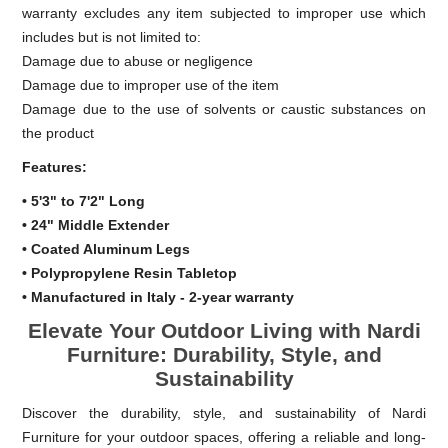
warranty excludes any item subjected to improper use which
includes but is not limited to:
Damage due to abuse or negligence
Damage due to improper use of the item
Damage due to the use of solvents or caustic substances on
the product
Features:
• 5'3" to 7'2" Long
• 24" Middle Extender
• Coated Aluminum Legs
• Polypropylene Resin Tabletop
• Manufactured in Italy - 2-year warranty
Elevate Your Outdoor Living with Nardi
Furniture: Durability, Style, and
Sustainability
Discover the durability, style, and sustainability of Nardi
Furniture for your outdoor spaces, offering a reliable and long-