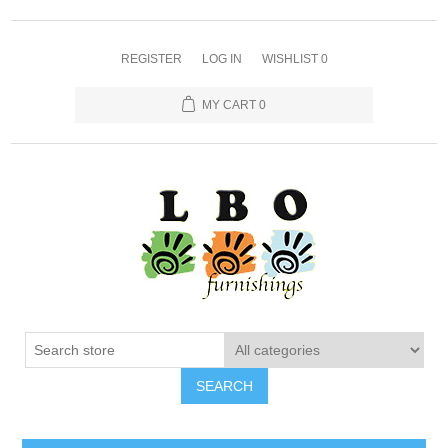
REGISTER
LOG IN
WISHLIST
0
MY CART
0
SEARCH