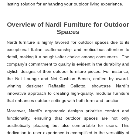
lasting solution for enhancing your outdoor living experience.
Overview of Nardi Furniture for Outdoor
Spaces
Nardi furniture is highly favored for outdoor spaces due to its
exceptional Italian craftsmanship and meticulous attention to
detail, making it a sought-after choice among consumers . The
company's commitment to quality is evident in the durability and
stylish designs of their outdoor furniture pieces. For instance,
the Net Lounge and Net Cushion Bench, crafted by award-
winning designer Raffaello Galiotto, showcase Nardi's
innovative approach to creating high-quality, modular furniture
that enhances outdoor settings with both form and function.
Moreover, Nardi's ergonomic designs prioritize comfort and
functionality, ensuring that outdoor spaces are not only
aesthetically pleasing but also comfortable for users. This
dedication to user experience is exemplified in the versatility of