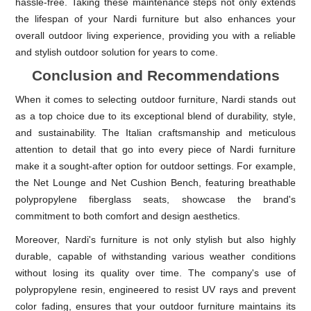
hassle-free. Taking these maintenance steps not only extends
the lifespan of your Nardi furniture but also enhances your
overall outdoor living experience, providing you with a reliable
and stylish outdoor solution for years to come.
Conclusion and Recommendations
When it comes to selecting outdoor furniture, Nardi stands out
as a top choice due to its exceptional blend of durability, style,
and sustainability. The Italian craftsmanship and meticulous
attention to detail that go into every piece of Nardi furniture
make it a sought-after option for outdoor settings. For example,
the Net Lounge and Net Cushion Bench, featuring breathable
polypropylene fiberglass seats, showcase the brand's
commitment to both comfort and design aesthetics.
Moreover, Nardi's furniture is not only stylish but also highly
durable, capable of withstanding various weather conditions
without losing its quality over time. The company's use of
polypropylene resin, engineered to resist UV rays and prevent
color fading, ensures that your outdoor furniture maintains its