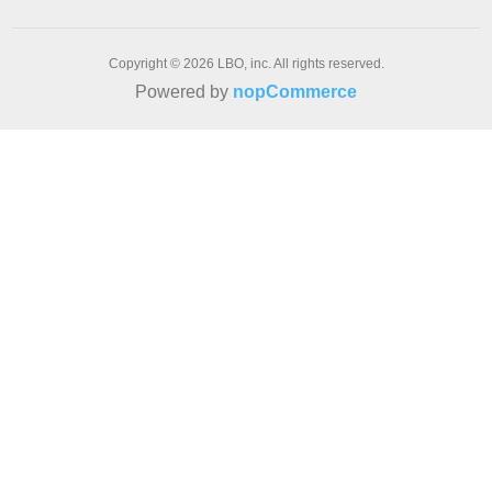
Copyright © 2026 LBO, inc. All rights reserved.
Powered by
nopCommerce