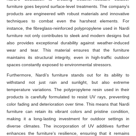
furniture goes beyond surface-level treatments. The company's
products are engineered with robust materials and innovative
techniques to combat even the harshest elements. For
instance, the fibreglass-reinforced polypropylene used in Nardi
furniture not only contributes to sleek and modern designs but
also provides exceptional durability against weather-induced
wear and tear. This material ensures that the furniture
maintains its structural integrity, even in high-traffic outdoor
spaces constantly exposed to environmental stressors.
Furthermore, Nardi's furniture stands out for its ability to
withstand not just rain and sunlight, but also extreme
temperature variations. The polypropylene resin used in their
products is carefully formulated to resist UV rays, preventing
color fading and deterioration over time. This means that Nardi
furniture can retain its vibrant colors and pristine condition,
making it a long-lasting investment for outdoor settings in
diverse climates. The incorporation of UV additives further
enhances the furniture's resilience, ensuring that it remains