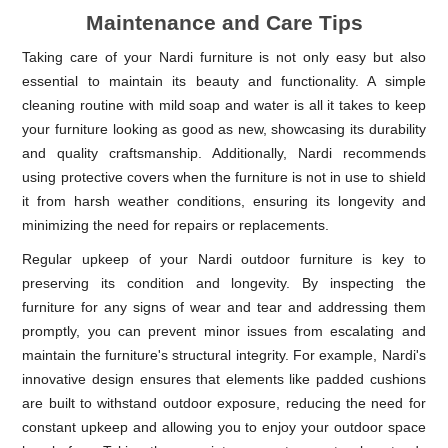
Maintenance and Care Tips
Taking care of your Nardi furniture is not only easy but also
essential to maintain its beauty and functionality. A simple
cleaning routine with mild soap and water is all it takes to keep
your furniture looking as good as new, showcasing its durability
and quality craftsmanship. Additionally, Nardi recommends
using protective covers when the furniture is not in use to shield
it from harsh weather conditions, ensuring its longevity and
minimizing the need for repairs or replacements.
Regular upkeep of your Nardi outdoor furniture is key to
preserving its condition and longevity. By inspecting the
furniture for any signs of wear and tear and addressing them
promptly, you can prevent minor issues from escalating and
maintain the furniture's structural integrity. For example, Nardi's
innovative design ensures that elements like padded cushions
are built to withstand outdoor exposure, reducing the need for
constant upkeep and allowing you to enjoy your outdoor space