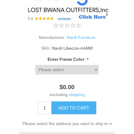
Manufacturer:
Nardi Furniture
SKU:
Nardi Libeccio-mIAMI
*
Enter Frame Color
$0.00
excluding
shipping
ADD TO CART
Please select the address you want to ship to