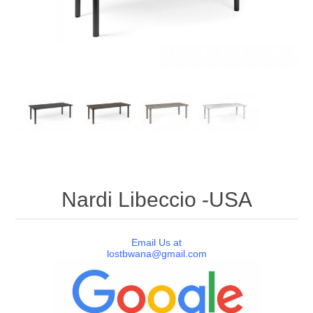
Nardi Libeccio -USA
Email Us at
lostbwana@gmail.com