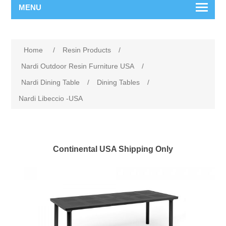
MENU
Home
/
Resin Products
/
Nardi Outdoor Resin Furniture USA
/
Nardi Dining Table
/
Dining Tables
/
Nardi Libeccio -USA
Continental USA Shipping Only