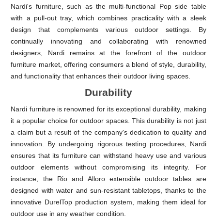
Nardi's furniture, such as the multi-functional Pop side table
with a pull-out tray, which combines practicality with a sleek
design that complements various outdoor settings. By
continually innovating and collaborating with renowned
designers, Nardi remains at the forefront of the outdoor
furniture market, offering consumers a blend of style, durability,
and functionality that enhances their outdoor living spaces.
Durability
Nardi furniture is renowned for its exceptional durability, making
it a popular choice for outdoor spaces. This durability is not just
a claim but a result of the company's dedication to quality and
innovation. By undergoing rigorous testing procedures, Nardi
ensures that its furniture can withstand heavy use and various
outdoor elements without compromising its integrity. For
instance, the Rio and Alloro extensible outdoor tables are
designed with water and sun-resistant tabletops, thanks to the
innovative DurelTop production system, making them ideal for
outdoor use in any weather condition.