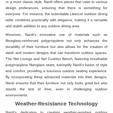
or a more classic style, Nardi offers pieces that cater to various
design preferences, ensuring that there is something for
everyone. For instance, the extendable Libeccio outdoor dining
table combines practicality with elegance, making it a versatile
and stylish addition to any outdoor dining area.
Moreover, Nardi's innovative use of materials such as
fibreglass-reinforced polypropylene not only enhances the
durability of their furniture but also allows for the creation of
sleek and modern designs that can transform outdoor spaces.
The Net Lounge and Net Cushion Bench, featuring breathable
polypropylene fiberglass seats, exemplify Nardi's fusion of style
and comfort, providing a luxurious outdoor seating experience.
By incorporating these advanced materials into their designs,
Nardi ensures that their furniture not only looks great but also
stands the test of time, even in challenging outdoor
environments.
Weather-Resistance Technology
Nardi's dedication to creating weather-resistant outdoor