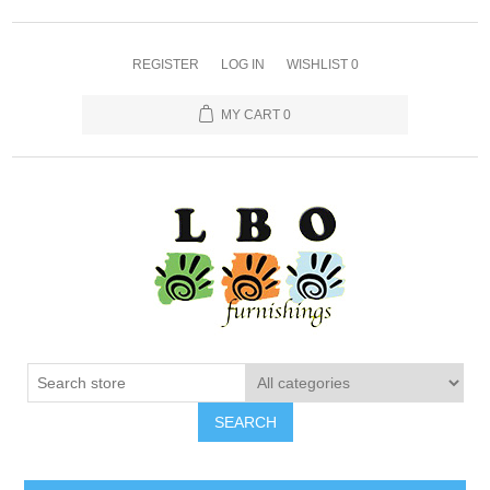
REGISTER
LOG IN
WISHLIST
0
MY CART
0
SEARCH