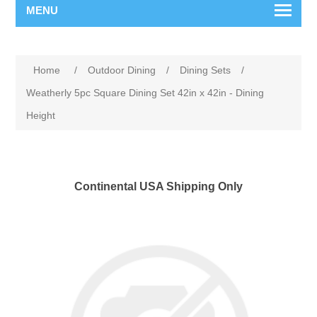
MENU
Home
/
Outdoor Dining
/
Dining Sets
/
Weatherly 5pc Square Dining Set 42in x 42in - Dining
Height
Continental USA Shipping Only