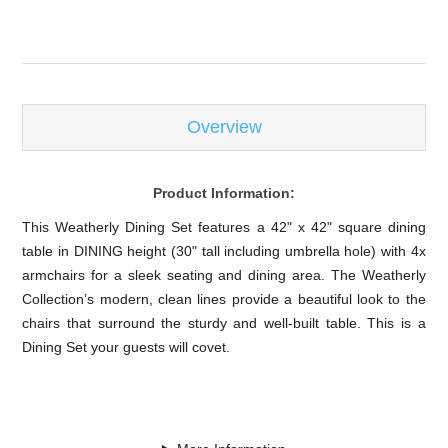
Overview
Product Information:
This Weatherly Dining Set features a 42" x 42" square dining
table in DINING height (30" tall including umbrella hole) with 4x
armchairs for a sleek seating and dining area. The Weatherly
Collection’s modern, clean lines provide a beautiful look to the
chairs that surround the sturdy and well-built table. This is a
Dining Set your guests will covet.