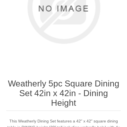
Weatherly 5pc Square Dining
Set 42in x 42in - Dining
Height
This Weatherly Dining Set features a 42" x 42" square dining