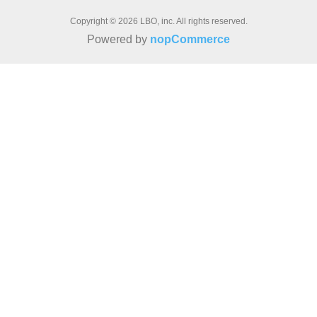
Copyright © 2026 LBO, inc. All rights reserved.
Powered by
nopCommerce