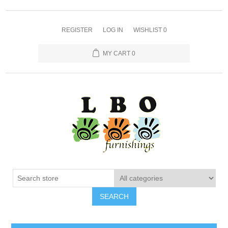
REGISTER
LOG IN
WISHLIST
0
MY CART
0
SEARCH