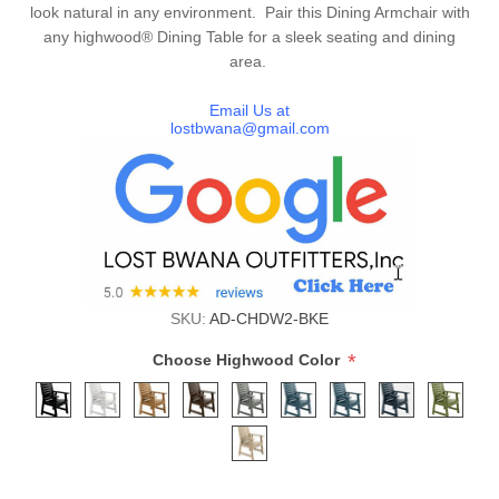
look natural in any environment. Pair this Dining Armchair with
any highwood® Dining Table for a sleek seating and dining
area.
Email Us at
lostbwana@gmail.com
SKU:
AD-CHDW2-BKE
*
Choose Highwood Color