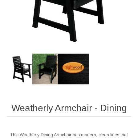
Weatherly Armchair - Dining
This
Weatherly
Dining Armchair has modern, clean lines that