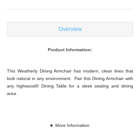
Overview
Product Information:
This Weatherly Dining Armchair has modern, clean lines that
look natural in any environment. Pair this Dining Armchair with
any highwood® Dining Table for a sleek seating and dining
area.
More Information