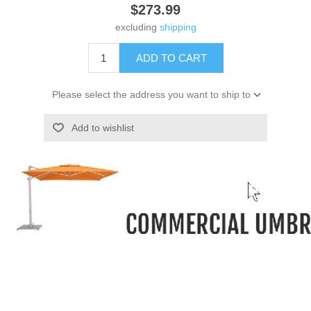
$273.99
excluding
shipping
ADD TO CART
Please select the address you want to ship to
Add to wishlist
-