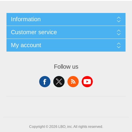
Information
Customer service
My account
Follow us
Copyright © 2026 LBO, inc. All rights reserved.