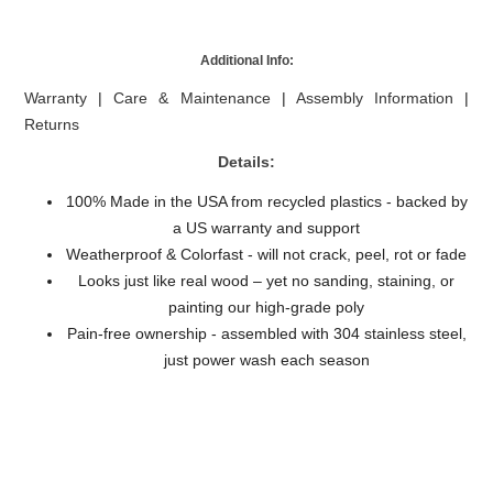
Additional Info:
Warranty
|
Care & Maintenance
|
Assembly Information
|
Returns
Details:
100% Made in the USA from recycled plastics - backed by
a US warranty and support
Weatherproof & Colorfast - will not crack, peel, rot or fade
Looks just like real wood – yet no sanding, staining, or
painting our high-grade poly
Pain-free ownership - assembled with 304 stainless steel,
just power wash each season