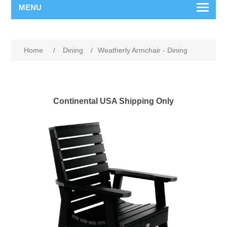
MENU
Home
/
Dining
/
Weatherly Armchair - Dining
Continental USA Shipping Only