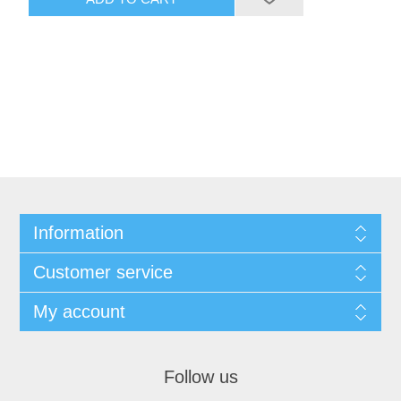
Information
Customer service
My account
Follow us