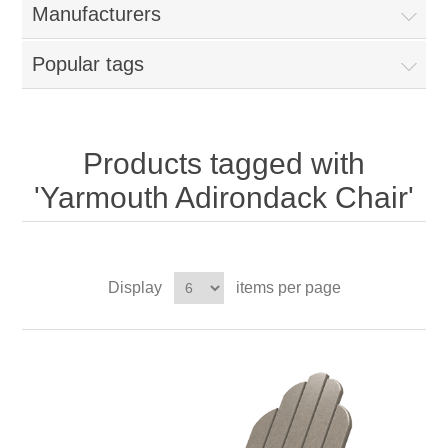
Manufacturers
Popular tags
Products tagged with
'Yarmouth Adirondack Chair'
Display
items per page