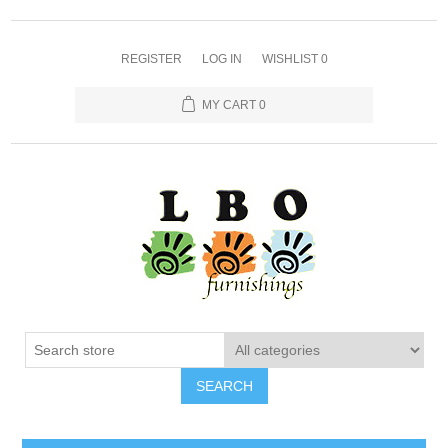
REGISTER
LOG IN
WISHLIST
0
MY CART
0
SEARCH