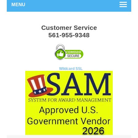
MENU
Customer Service
561-955-9348
Wildcard SSL