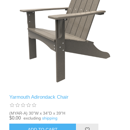
Yarmouth Adirondack Chair
(MYAR-A) 30"W x 34"D x 39"H
$0.00
excluding
shipping
ADD TO CART