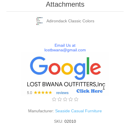
Attachments
Adirondack Classic Colors
Email Us at
lostbwana@gmail.com
Manufacturer:
Seaside Casual Furniture
SKU:
02010