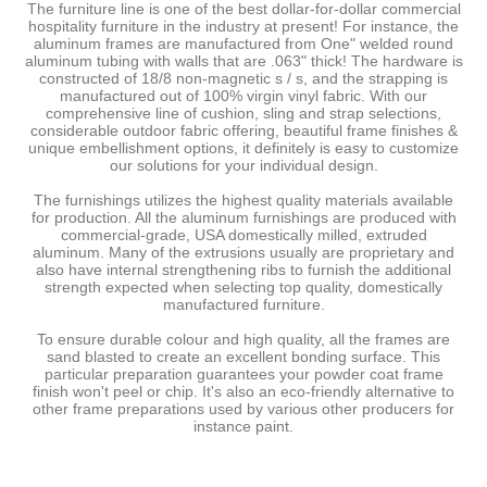
The furniture line is one of the best dollar-for-dollar commercial
hospitality furniture in the industry at present! For instance, the
aluminum frames are manufactured from One" welded round
aluminum tubing with walls that are .063" thick! The hardware is
constructed of 18/8 non-magnetic s / s, and the strapping is
manufactured out of 100% virgin vinyl fabric. With our
comprehensive line of cushion, sling and strap selections,
considerable outdoor fabric offering, beautiful frame finishes &
unique embellishment options, it definitely is easy to customize
our solutions for your individual design.
The furnishings utilizes the highest quality materials available
for production. All the aluminum furnishings are produced with
commercial-grade, USA domestically milled, extruded
aluminum. Many of the extrusions usually are proprietary and
also have internal strengthening ribs to furnish the additional
strength expected when selecting top quality, domestically
manufactured furniture.
To ensure durable colour and high quality, all the frames are
sand blasted to create an excellent bonding surface. This
particular preparation guarantees your powder coat frame
finish won't peel or chip. It's also an eco-friendly alternative to
other frame preparations used by various other producers for
instance paint.