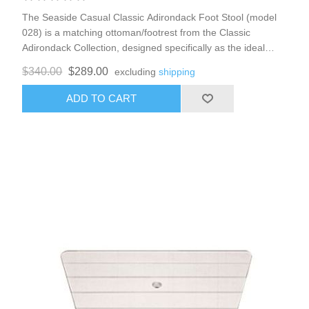
The Seaside Casual Classic Adirondack Foot Stool (model
028) is a matching ottoman/footrest from the Classic
Adirondack Collection, designed specifically as the ideal
companion for the Classic Adirondack Chair (or Shellback
$340.00
$289.00
excluding
shipping
variants). It extends the relaxing recline experience, allowing
you to stretch out comfortably while maintaining the timeless
ADD TO CART
New England-inspired Adirondack style—rooted in
craftsmanship, ingenuity, and rugged durability. Perfect for
patios, porches, lawns, gardens, or coastal setups, it
complements the full collection for coordinated outdoor
lounging. 22w x 23d x 16h weight 21 lbs