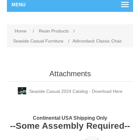
MENU
Home
/
Resin Products
/
Seaside Casual Furniture
/
Adirondack Classic Chair
Attachments
Seaside Casual 2024 Catalog - Download Here
Continental USA Shipping Only
--Some Assembly Required--