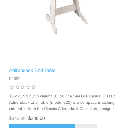
Adirondack End Table
02029
18w x 19d x 19h weight 16 lbs The Seaside Casual Classic
Adirondack End Table (model 029) is a compact, matching
side table from the Classic Adirondack Collection, designed
as the perfect companion to Adirondack chairs, loveseats, or
$340.00
$289.00
other seating in the line. It keeps drinks, snacks, books,
remotes, or small items within easy reach while maintaining