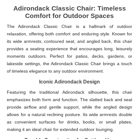
Adirondack Classic Chair: Timeless
Comfort for Outdoor Spaces
The Adirondack Classic Chair is a hallmark of outdoor
relaxation, offering both comfort and enduring style. Known for
its wide armrests, contoured seat, and angled back, this chair
provides a seating experience that encourages long, leisurely
moments outdoors. Perfect for patios, decks, gardens, or
lakeside settings, the Adirondack Classic Chair brings a touch
of timeless elegance to any outdoor environment.
Iconic Adirondack Design
Featuring the traditional Adirondack silhouette, this chair
emphasizes both form and function. The slatted back and seat
provide airflow and gentle support, while the angled design
allows for a natural reclining posture. Its wide armrests double
as convenient surfaces for drinks, books, or small plates,
making it an ideal chair for extended outdoor lounging.