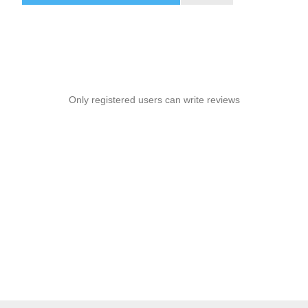
snacks, books, or small items during relaxed outdoor
conversations—ideal for patios, porches, lawns, gardens, or
seaside setups in places like Boca Raton.
Only registered users can write reviews