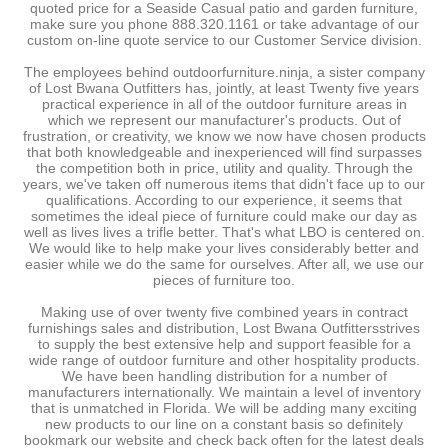
quoted price for a Seaside Casual patio and garden furniture,
make sure you phone 888.320.1161 or take advantage of our
custom on-line quote service to our Customer Service division.
The employees behind outdoorfurniture.ninja, a sister company
of Lost Bwana Outfitters has, jointly, at least Twenty five years
practical experience in all of the outdoor furniture areas in
which we represent our manufacturer's products. Out of
frustration, or creativity, we know we now have chosen products
that both knowledgeable and inexperienced will find surpasses
the competition both in price, utility and quality. Through the
years, we've taken off numerous items that didn't face up to our
qualifications. According to our experience, it seems that
sometimes the ideal piece of furniture could make our day as
well as lives lives a trifle better. That's what LBO is centered on.
We would like to help make your lives considerably better and
easier while we do the same for ourselves. After all, we use our
pieces of furniture too.
Making use of over twenty five combined years in contract
furnishings sales and distribution, Lost Bwana Outfittersstrives
to supply the best extensive help and support feasible for a
wide range of outdoor furniture and other hospitality products.
We have been handling distribution for a number of
manufacturers internationally. We maintain a level of inventory
that is unmatched in Florida. We will be adding many exciting
new products to our line on a constant basis so definitely
bookmark our website and check back often for the latest deals