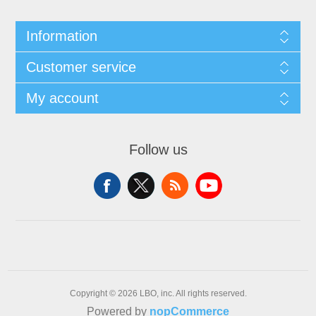
Information
Customer service
My account
Follow us
Copyright © 2026 LBO, inc. All rights reserved.
Powered by
nopCommerce