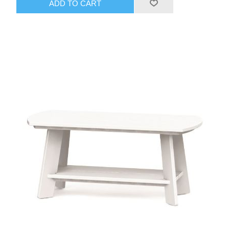
ADD TO CART
the timeless New England-inspired Adirondack aesthetic—
rooted in craftsmanship, ingenuity, and rugged durability.
Ideal for patios, porches, lawns, gardens, or coastal setups
in areas like Boca Raton, it provides a sturdy, low-profile
surface that complements the collection's relaxing vibe.