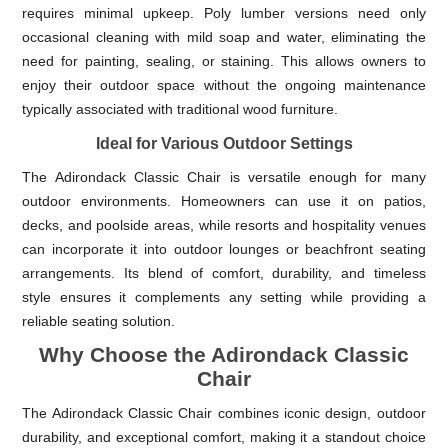
requires minimal upkeep. Poly lumber versions need only
occasional cleaning with mild soap and water, eliminating the
need for painting, sealing, or staining. This allows owners to
enjoy their outdoor space without the ongoing maintenance
typically associated with traditional wood furniture.
Ideal for Various Outdoor Settings
The Adirondack Classic Chair is versatile enough for many
outdoor environments. Homeowners can use it on patios,
decks, and poolside areas, while resorts and hospitality venues
can incorporate it into outdoor lounges or beachfront seating
arrangements. Its blend of comfort, durability, and timeless
style ensures it complements any setting while providing a
reliable seating solution.
Why Choose the Adirondack Classic
Chair
The Adirondack Classic Chair combines iconic design, outdoor
durability, and exceptional comfort, making it a standout choice