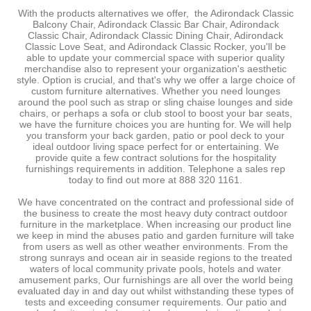
-
With the products alternatives we offer, the Adirondack Classic
Balcony Chair, Adirondack Classic Bar Chair, Adirondack
Classic Chair, Adirondack Classic Dining Chair, Adirondack
Classic Love Seat, and Adirondack Classic Rocker, you'll be
able to update your commercial space with superior quality
merchandise also to represent your organization's aesthetic
style. Option is crucial, and that's why we offer a large choice of
custom furniture alternatives. Whether you need lounges
around the pool such as strap or sling chaise lounges and side
chairs, or perhaps a sofa or club stool to boost your bar seats,
we have the furniture choices you are hunting for. We will help
you transform your back garden, patio or pool deck to your
ideal outdoor living space perfect for or entertaining. We
provide quite a few contract solutions for the hospitality
furnishings requirements in addition. Telephone a sales rep
today to find out more at 888 320 1161.
We have concentrated on the contract and professional side of
the business to create the most heavy duty contract outdoor
furniture in the marketplace. When increasing our product line
we keep in mind the abuses patio and garden furniture will take
from users as well as other weather environments. From the
strong sunrays and ocean air in seaside regions to the treated
waters of local community private pools, hotels and water
amusement parks, Our furnishings are all over the world being
evaluated day in and day out whilst withstanding these types of
tests and exceeding consumer requirements. Our patio and