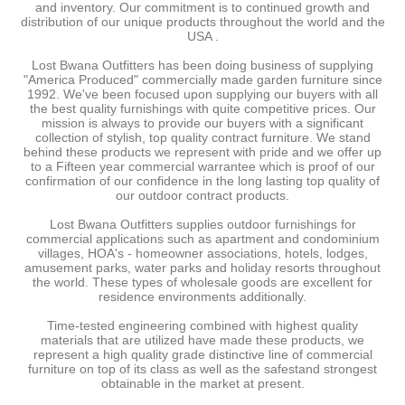
and inventory. Our commitment is to continued growth and
distribution of our unique products throughout the world and the
USA .
Lost Bwana Outfitters has been doing business of supplying
"America Produced" commercially made garden furniture since
1992. We've been focused upon supplying our buyers with all
the best quality furnishings with quite competitive prices. Our
mission is always to provide our buyers with a significant
collection of stylish, top quality contract furniture. We stand
behind these products we represent with pride and we offer up
to a Fifteen year commercial warrantee which is proof of our
confirmation of our confidence in the long lasting top quality of
our outdoor contract products.
Lost Bwana Outfitters supplies outdoor furnishings for
commercial applications such as apartment and condominium
villages, HOA's - homeowner associations, hotels, lodges,
amusement parks, water parks and holiday resorts throughout
the world. These types of wholesale goods are excellent for
residence environments additionally.
Time-tested engineering combined with highest quality
materials that are utilized have made these products, we
represent a high quality grade distinctive line of commercial
furniture on top of its class as well as the safestand strongest
obtainable in the market at present.