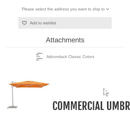
Please select the address you want to ship to
Add to wishlist
Attachments
Adirondack Classic Colors