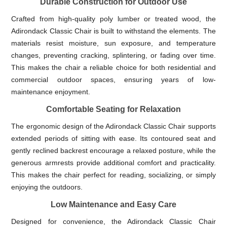
Durable Construction for Outdoor Use
Crafted from high-quality poly lumber or treated wood, the
Adirondack Classic Chair is built to withstand the elements. The
materials resist moisture, sun exposure, and temperature
changes, preventing cracking, splintering, or fading over time.
This makes the chair a reliable choice for both residential and
commercial outdoor spaces, ensuring years of low-
maintenance enjoyment.
Comfortable Seating for Relaxation
The ergonomic design of the Adirondack Classic Chair supports
extended periods of sitting with ease. Its contoured seat and
gently reclined backrest encourage a relaxed posture, while the
generous armrests provide additional comfort and practicality.
This makes the chair perfect for reading, socializing, or simply
enjoying the outdoors.
Low Maintenance and Easy Care
Designed for convenience, the Adirondack Classic Chair