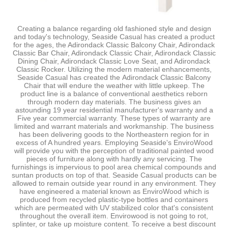
Creating a balance regarding old fashioned style and design
and today's technology, Seaside Casual has created a product
for the ages, the Adirondack Classic Balcony Chair, Adirondack
Classic Bar Chair, Adirondack Classic Chair, Adirondack Classic
Dining Chair, Adirondack Classic Love Seat, and Adirondack
Classic Rocker. Utilizing the modern material enhancements,
Seaside Casual has created the Adirondack Classic Balcony
Chair that will endure the weather with little upkeep. The
product line is a balance of conventional aesthetics reborn
through modern day materials. The business gives an
astounding 19 year residential manufacturer's warranty and a
Five year commercial warranty. These types of warranty are
limited and warrant materials and workmanship. The business
has been delivering goods to the Northeastern region for in
excess of A hundred years. Employing Seaside's EnviroWood
will provide you with the perception of traditional painted wood
pieces of furniture along with hardly any servicing. The
furnishings is impervious to pool area chemical compounds and
suntan products on top of that. Seaside Casual products can be
allowed to remain outside year round in any environment. They
have engineered a material known as EnviroWood which is
produced from recycled plastic-type bottles and containers
which are permeated with UV stabilized color that's consistent
throughout the overall item. Envirowood is not going to rot,
splinter, or take up moisture content. To receive a best discount