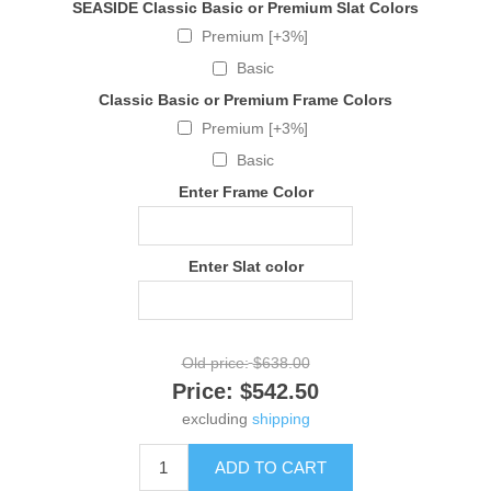
SEASIDE Classic Basic or Premium Slat Colors
Premium [+3%]
Basic
Classic Basic or Premium Frame Colors
Premium [+3%]
Basic
Enter Frame Color
Enter Slat color
Old price:
$638.00
Price:
$542.50
excluding
shipping
ADD TO CART