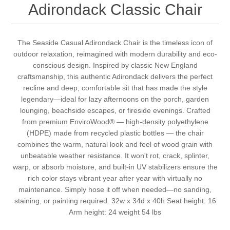
Adirondack Classic Chair
The Seaside Casual Adirondack Chair is the timeless icon of
outdoor relaxation, reimagined with modern durability and eco-
conscious design. Inspired by classic New England
craftsmanship, this authentic Adirondack delivers the perfect
recline and deep, comfortable sit that has made the style
legendary—ideal for lazy afternoons on the porch, garden
lounging, beachside escapes, or fireside evenings. Crafted
from premium EnviroWood® — high-density polyethylene
(HDPE) made from recycled plastic bottles — the chair
combines the warm, natural look and feel of wood grain with
unbeatable weather resistance. It won't rot, crack, splinter,
warp, or absorb moisture, and built-in UV stabilizers ensure the
rich color stays vibrant year after year with virtually no
maintenance. Simply hose it off when needed—no sanding,
staining, or painting required. 32w x 34d x 40h Seat height: 16
Arm height: 24 weight 54 lbs