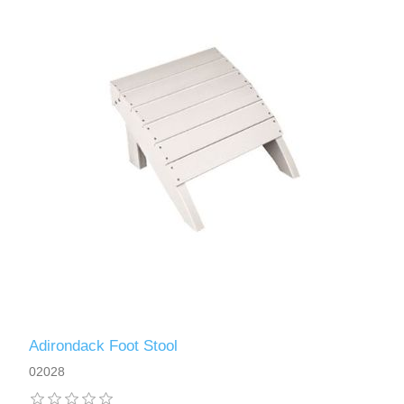
Adirondack Foot Stool
02028