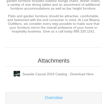
garden furniture includes outdoor lounge chairs, dinner chairs,
a variety of size dining tables and an assortment of additional
furniture accommodations as well as bar height furniture.
Patio and garden furniture should be attractive, comfortable,
and fashioned with the end consumer in mind. At Lost Bwana
Outfitters, we consider every step possible to make sure that
your furniture mirror the overall ambiance of your home or
hospitality business. Give us a call today 888.320.1161.
Attachments
Seaside Casual 2024 Catalog - Download Here
Overview