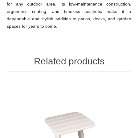
for any outdoor area. Its low-maintenance construction,
ergonomic seating, and timeless aesthetic make it a
dependable and stylish addition to patios, decks, and garden
spaces for years to come.
Related products