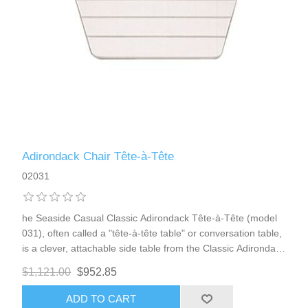
Adirondack Chair Tête-à-Tête
02031
he Seaside Casual Classic Adirondack Tête-à-Tête (model
031), often called a "tête-à-tête table" or conversation table,
is a clever, attachable side table from the Classic Adirondack
Collection. It extends and enhances your Adirondack seating
$1,121.00
$952.85
by providing a convenient shared surface right between two
chairs (or a chair and loveseat), perfect for placing drinks,
ADD TO CART