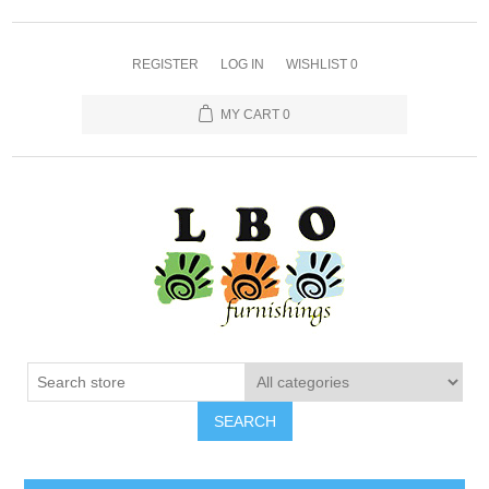
REGISTER
LOG IN
WISHLIST
0
MY CART
0
SEARCH