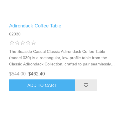
Adirondack Coffee Table
02030
The Seaside Casual Classic Adirondack Coffee Table
(model 030) is a rectangular, low-profile table from the
Classic Adirondack Collection, crafted to pair seamlessly
with Adirondack chairs, loveseats, foot stools, or other
$544.00
$462.40
seating in the line. It provides a spacious, convenient
surface for drinks, snacks, books, or decor in outdoor
ADD TO CART
lounging areas—perfect for patios, porches, lawns, gardens,
or coastal environments in places like Boca Raton. The
design features a refined, slatted top that echoes the
contoured aesthetic of the Adirondack pieces, plus a handy
bottom shelf that doubles storage space without cluttering
the main surface. 36w x 17d x 16h weight 29 lbs